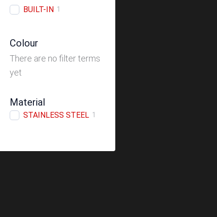
BUILT-IN
1
Colour
There are no filter terms
yet
Material
STAINLESS STEEL
1