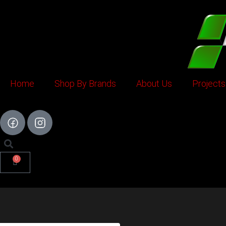
Skip
to
content
Home
Shop By Brands
About Us
Projects
0
Cart