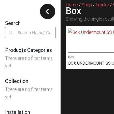
Home
Shop
Franke
/
/
/
Box
Showing the single resul
Search
Search
Products Categories
Box
There are no filter terms
BOX UNDERMOUNT SS U
yet
Collection
There are no filter terms
yet
Installation