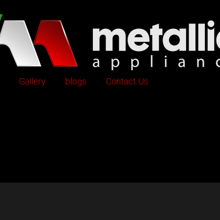
Gallery
blogs
Contact Us