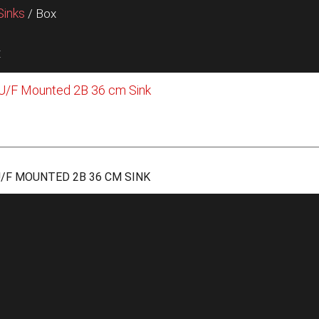
Sinks
/ Box
t
/F MOUNTED 2B 36 CM SINK