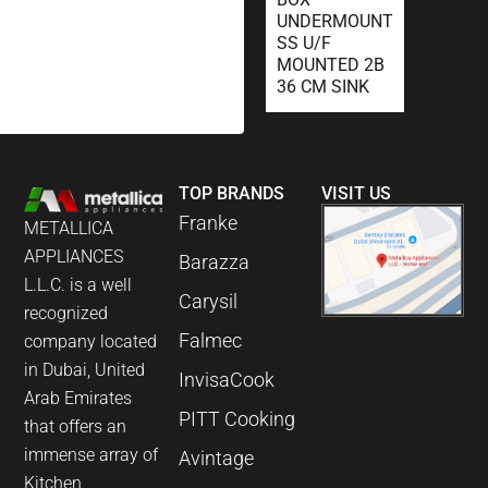
UNDERMOUNT
SS U/F
MOUNTED 2B
36 CM SINK
TOP BRANDS
VISIT US
Franke
METALLICA
APPLIANCES
Barazza
L.L.C. is a well
Carysil
recognized
Falmec
company located
in Dubai, United
InvisaCook
Arab Emirates
PITT Cooking
that offers an
immense array of
Avintage
Kitchen