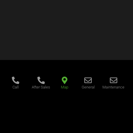
Call
After Sales
Map
General
Maintenance