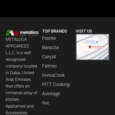
TOP BRANDS
VISIT US
Franke
METALLICA
APPLIANCES
Barazza
L.L.C. is a well
Carysil
recognized
Falmec
company located
in Dubai, United
InvisaCook
Arab Emirates
PITT Cooking
that offers an
immense array of
Avintage
Kitchen
Ilve
Appliances and
Accessories.