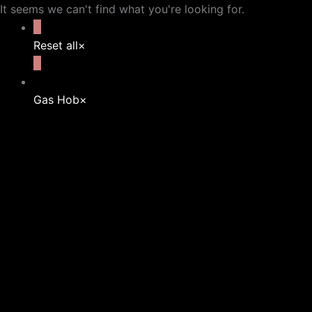
It seems we can't find what you're looking for.
Reset all
×
Gas Hob
×