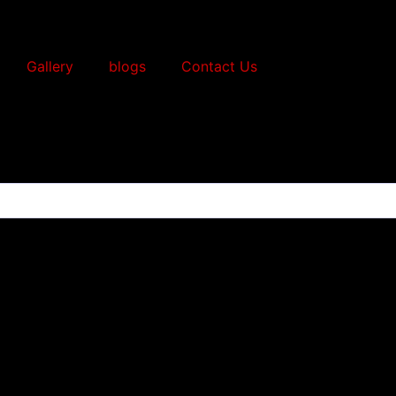
Gallery
blogs
Contact Us