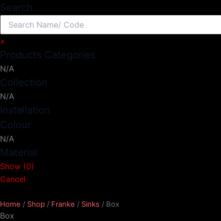
Search
×
Products Categories
N/A
Collection
N/A
Installation
Colour
N/A
Material
Show
(
0
)
Cancel
Home
/
Shop
/
Franke
/
Sinks
/ Box
Box