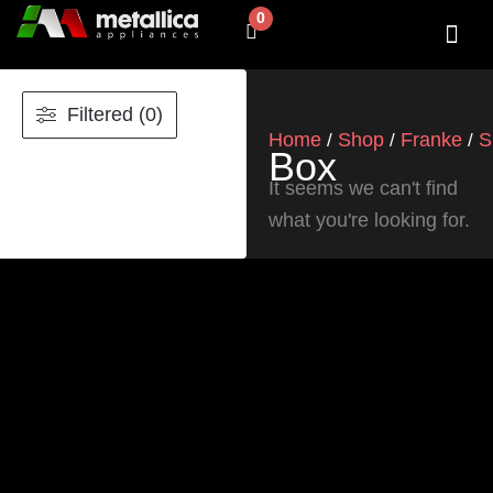
Skip
0
Cart
to
content
SHOP BY 
CONTACT US
Filtered (0)
Home
Shop
Franke
S
/
/
/
Box
It seems we can't find
what you're looking for.