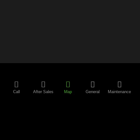
Call
After Sales
Map
General
Maintenance