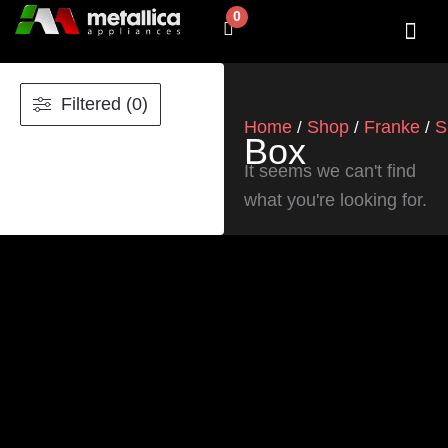
Skip
0
Cart
to
content
SHOP BY 
CONTACT US
Filtered (0)
Home
Shop
Franke
S
/
/
/
Box
It seems we can't find
what you're looking for.