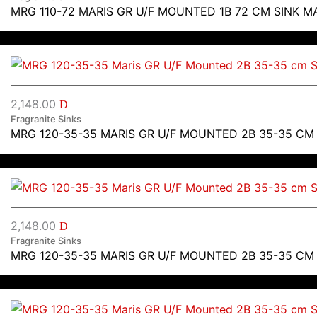
MRG 110-72 MARIS GR U/F MOUNTED 1B 72 CM SINK M
2,148.00
D
Fragranite Sinks
MRG 120-35-35 MARIS GR U/F MOUNTED 2B 35-35 CM
2,148.00
D
Fragranite Sinks
MRG 120-35-35 MARIS GR U/F MOUNTED 2B 35-35 CM