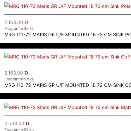
2,163.00
D
Fragranite Sinks
MRG 110-72 MARIS GR U/F MOUNTED 1B 72 CM SINK P
2,163.00
D
Fragranite Sinks
MRG 110-72 MARIS GR U/F MOUNTED 1B 72 CM SINK C
2,533.00
D
Fragranite Sinks