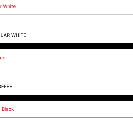
OLAR WHITE
OFFEE