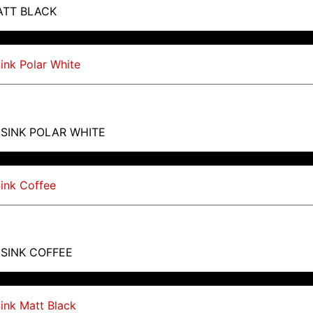
ATT BLACK
 SINK POLAR WHITE
 SINK COFFEE