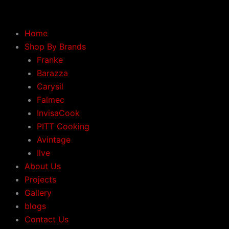
Skip
to
content
Home
Shop By Brands
Franke
Barazza
Carysil
Falmec
InvisaCook
PITT Cooking
Avintage
Ilve
About Us
Projects
Gallery
blogs
Contact Us