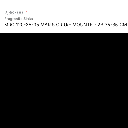
2,667.00
D
Fragranite Sinks
MRG 120-35-35 MARIS GR U/F MOUNTED 2B 35-35 CM