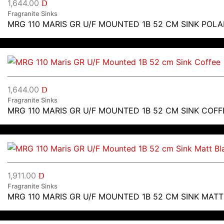
1,644.00
D
Fragranite Sinks
MRG 110 MARIS GR U/F MOUNTED 1B 52 CM SINK POLA
1,644.00
D
Fragranite Sinks
MRG 110 MARIS GR U/F MOUNTED 1B 52 CM SINK COFF
1,911.00
D
Fragranite Sinks
MRG 110 MARIS GR U/F MOUNTED 1B 52 CM SINK MAT