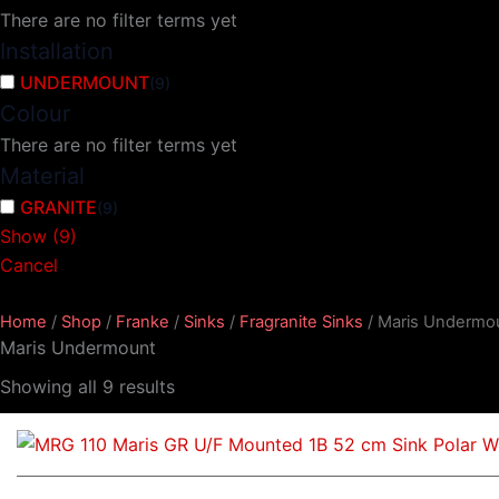
There are no filter terms yet
Installation
UNDERMOUNT
(
9
)
Colour
There are no filter terms yet
Material
GRANITE
(
9
)
Show
(
9
)
Cancel
Home
/
Shop
/
Franke
/
Sinks
/
Fragranite Sinks
/ Maris Undermo
Maris Undermount
Showing all 9 results