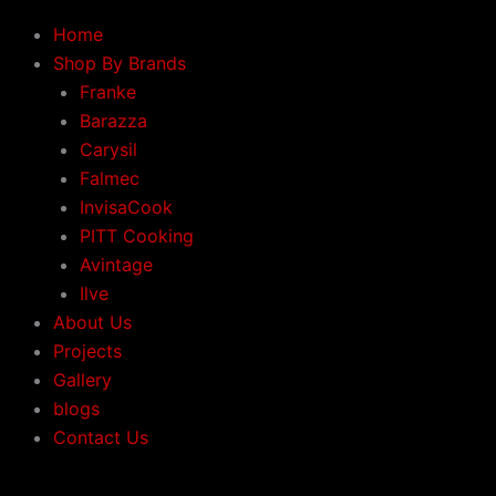
Home
Shop By Brands
Franke
Barazza
Carysil
Falmec
InvisaCook
PITT Cooking
Avintage
Ilve
About Us
Projects
Gallery
blogs
Contact Us