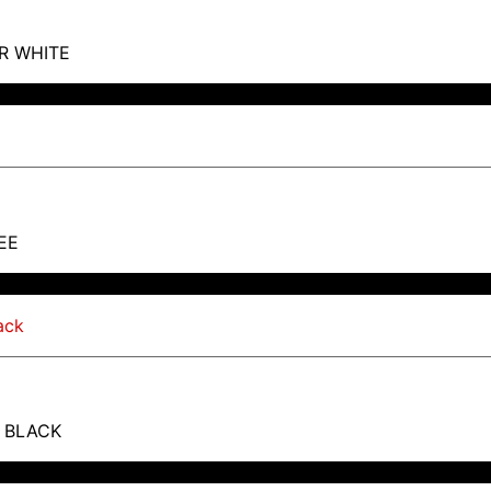
R WHITE
EE
T BLACK