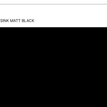
 SINK MATT BLACK