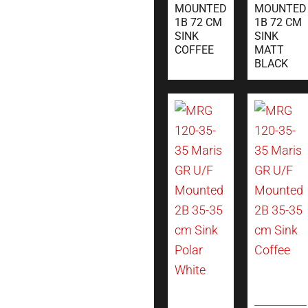
MOUNTED
MOUNTED
1B 72 CM
1B 72 CM
SINK
SINK
COFFEE
MATT
BLACK