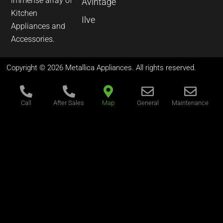
immense array of
Avintage
Kitchen
Ilve
Appliances and
Accessories.
Copyright © 2026 Metallica Appliances. All rights reserved.
Call
After Sales
Map
General
Maintenance