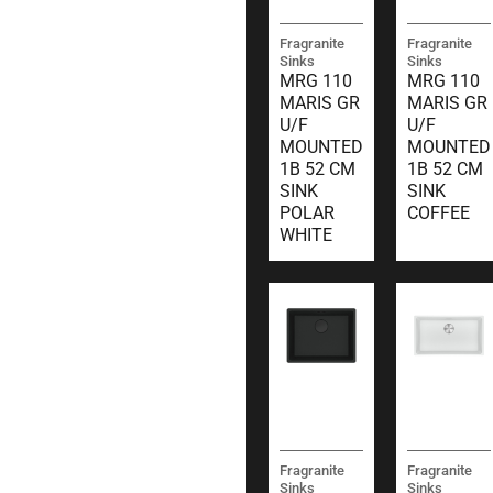
Fragranite
Fragranite
Sinks
Sinks
MRG 110
MRG 110
MARIS GR
MARIS GR
U/F
U/F
MOUNTED
MOUNTED
1B 52 CM
1B 52 CM
SINK
SINK
POLAR
COFFEE
WHITE
Fragranite
Fragranite
Sinks
Sinks