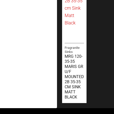
Fragranite
Sinks
MRG 120-
35-35
MARIS GR
U/F
MOUNTED
2B 35-35
CM SINK
MATT
BLACK