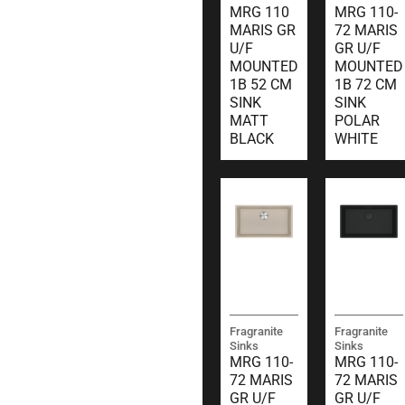
MRG 110
MRG 110-
MARIS GR
72 MARIS
U/F
GR U/F
MOUNTED
MOUNTED
1B 52 CM
1B 72 CM
SINK
SINK
MATT
POLAR
BLACK
WHITE
Fragranite
Fragranite
Sinks
Sinks
MRG 110-
MRG 110-
72 MARIS
72 MARIS
GR U/F
GR U/F