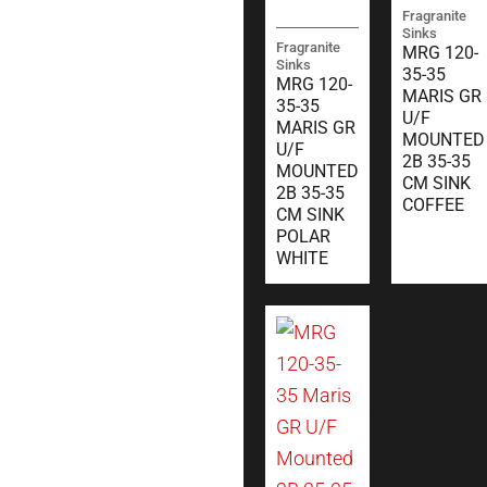
Fragranite
Sinks
Fragranite
MRG 120-
Sinks
35-35
MRG 120-
MARIS GR
35-35
U/F
MARIS GR
MOUNTED
U/F
2B 35-35
MOUNTED
CM SINK
2B 35-35
COFFEE
CM SINK
POLAR
WHITE