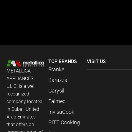
TOP BRANDS
VISIT US
Franke
METALLICA
APPLIANCES
Barazza
L.L.C. is a well
Carysil
recognized
Falmec
company located
in Dubai, United
InvisaCook
Arab Emirates
PITT Cooking
that offers an