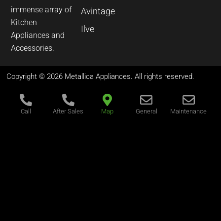
immense array of
Avintage
Kitchen
Ilve
Appliances and
Accessories.
Copyright © 2026 Metallica Appliances. All rights reserved.
Call
After Sales
Map
General
Maintenance