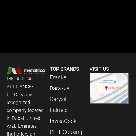
TOP BRANDS
VISIT US
Franke
METALLICA
APPLIANCES
Barazza
L.L.C. is a well
Carysil
recognized
Falmec
company located
in Dubai, United
InvisaCook
Arab Emirates
PITT Cooking
that offers an