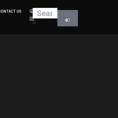
Cart
Search
CONTACT US
0