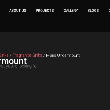
ABOUT US
PROJECTS
GALLERY
BLOGS
Sinks
Fragranite Sinks
/
/ Maris Undermount
rmount
at you're looking for.