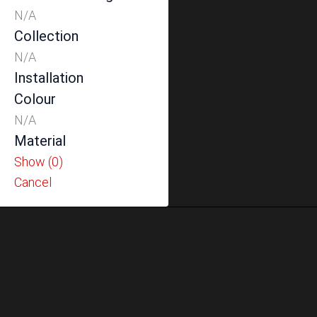
N/A
Collection
N/A
Installation
Colour
N/A
Material
Show
(
0
)
Cancel