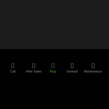
Call
After Sales
Map
General
Maintenance