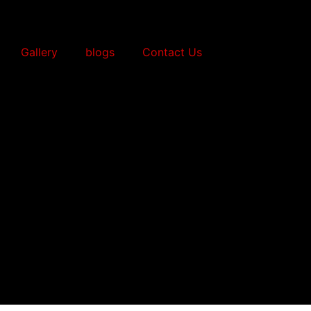
Gallery
blogs
Contact Us