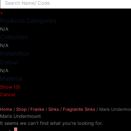
×
Products Categories
N/A
Collection
N/A
Installation
Colour
N/A
Material
Show
(
0
)
Cancel
Home
/
Shop
/
Franke
/
Sinks
/
Fragranite Sinks
/ Maris Undermo
Maris Undermount
It seems we can't find what you're looking for.