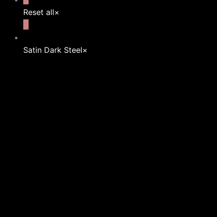
Reset all
×
Satin Dark Steel
×