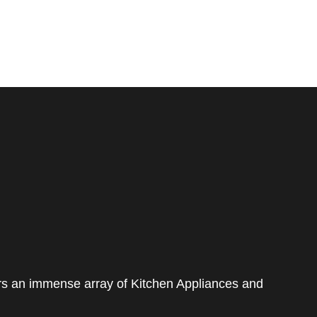
rs an immense array of Kitchen Appliances and