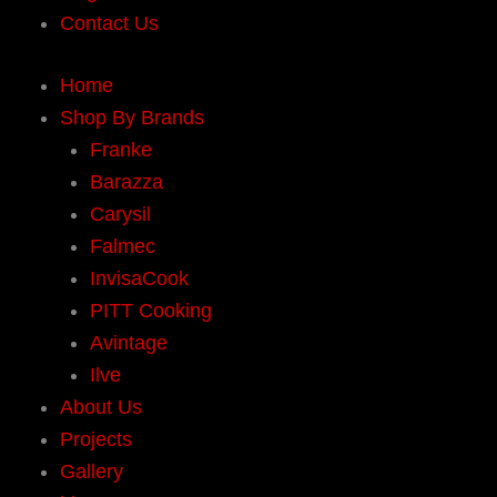
Contact Us
Home
Shop By Brands
Franke
Barazza
Carysil
Falmec
InvisaCook
PITT Cooking
Avintage
Ilve
About Us
Projects
Gallery