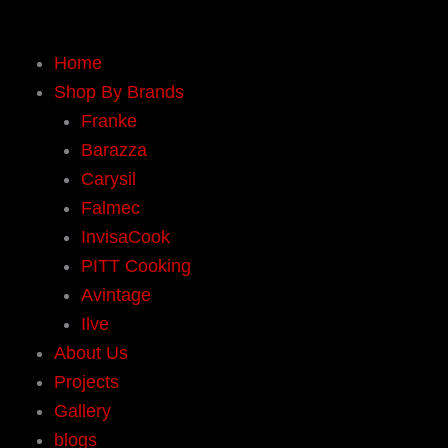
Skip
to
Home
content
Shop By Brands
Franke
Barazza
Carysil
Falmec
InvisaCook
PITT Cooking
Avintage
Ilve
About Us
Projects
Gallery
blogs