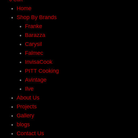
Home
Shop By Brands
Franke
Barazza
Carysil
Falmec
InvisaCook
PITT Cooking
Avintage
Ilve
About Us
Projects
Gallery
blogs
Contact Us