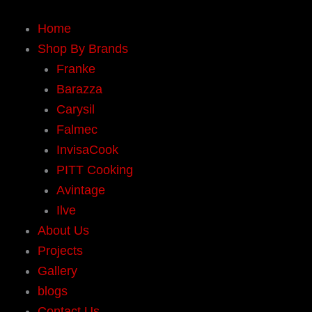
Home
Shop By Brands
Franke
Barazza
Carysil
Falmec
InvisaCook
PITT Cooking
Avintage
Ilve
About Us
Projects
Gallery
blogs
Contact Us