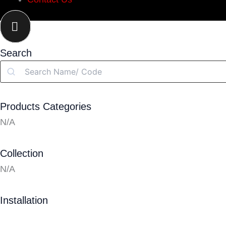
Search
Search
Products Categories
N/A
Collection
N/A
Installation