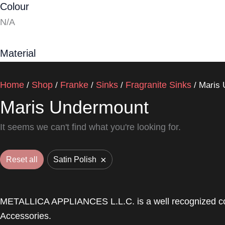
Colour
N/A
Material
Home
Shop
Franke
Sinks
Fragranite Sinks
/
/
/
/
/ Maris
Maris Undermount
It seems we can't find what you're looking for.
×
Reset all
Satin Polish
METALLICA APPLIANCES L.L.C. is a well recognized com
Accessories.