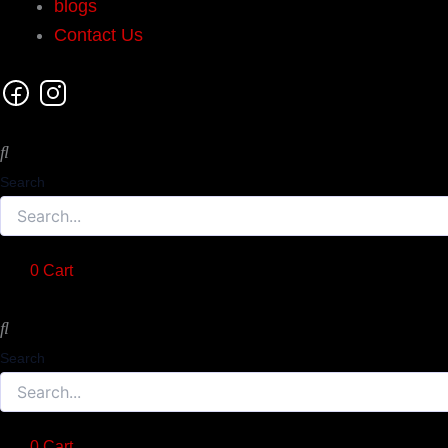
blogs
Contact Us
Search
0
Cart
Search
0
Cart