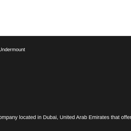
 Undermount
pany located in Dubai, United Arab Emirates that offe