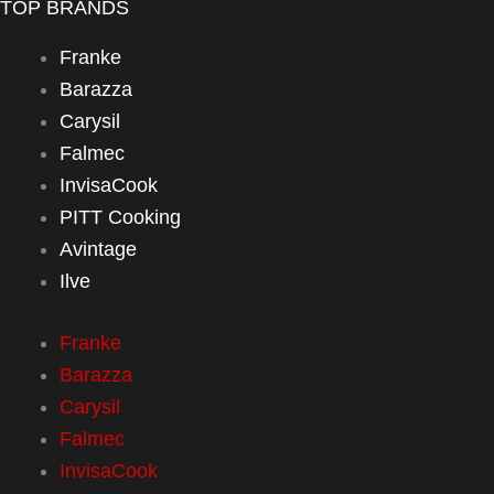
TOP BRANDS
Franke
Barazza
Carysil
Falmec
InvisaCook
PITT Cooking
Avintage
Ilve
Franke
Barazza
Carysil
Falmec
InvisaCook