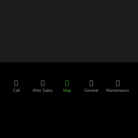
Call
After Sales
Map
General
Maintenance