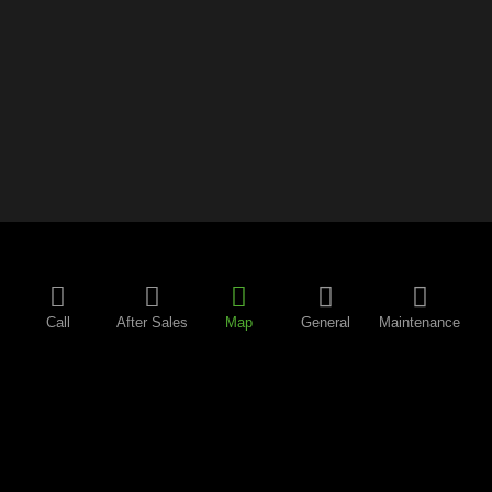
Call
After Sales
Map
General
Maintenance