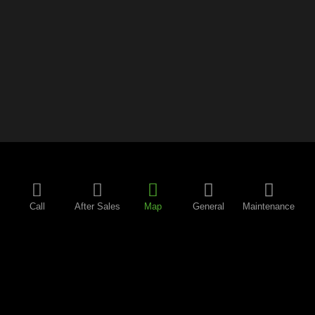
Call
After Sales
Map
General
Maintenance