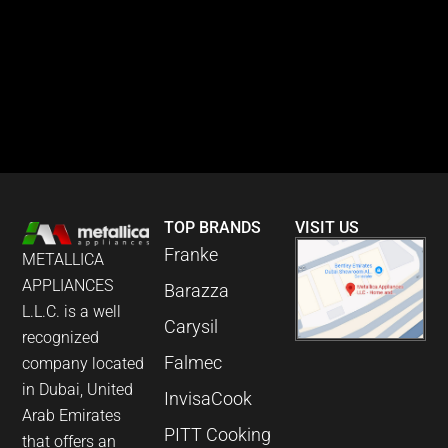
TOP BRANDS
VISIT US
Franke
METALLICA
APPLIANCES
Barazza
L.L.C. is a well
Carysil
recognized
Falmec
company located
in Dubai, United
InvisaCook
Arab Emirates
PITT Cooking
that offers an