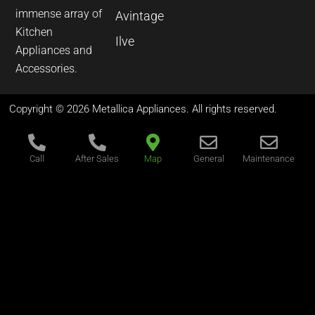
immense array of
Avintage
Kitchen
Ilve
Appliances and
Accessories.
Copyright © 2026 Metallica Appliances. All rights reserved.
Call
After Sales
Map
General
Maintenance