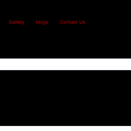
Gallery
blogs
Contact Us