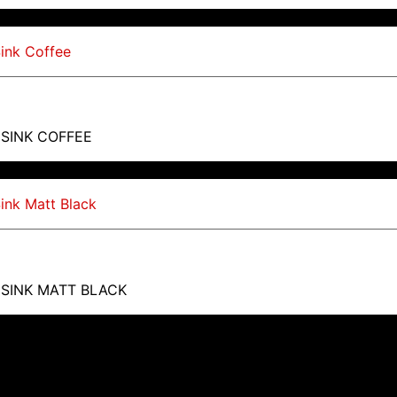
 SINK COFFEE
 SINK MATT BLACK