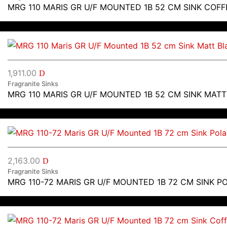
MRG 110 MARIS GR U/F MOUNTED 1B 52 CM SINK COFF
1,911.00
D
Fragranite Sinks
MRG 110 MARIS GR U/F MOUNTED 1B 52 CM SINK MAT
2,163.00
D
Fragranite Sinks
MRG 110-72 MARIS GR U/F MOUNTED 1B 72 CM SINK P