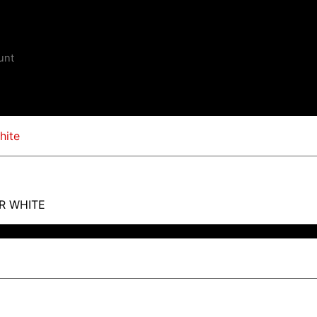
unt
R WHITE