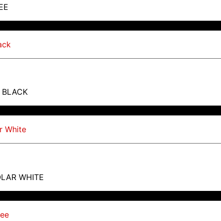
EE
T BLACK
OLAR WHITE