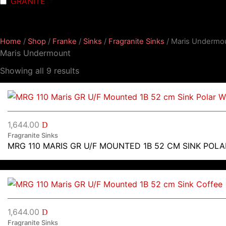
GRANITE
9
Home
/
Shop
/
Franke
/
Sinks
/
Fragranite Sinks
/ Maris Undermo
Maris Undermount
Showing all 9 results
1,644.00
D
Fragranite Sinks
MRG 110 MARIS GR U/F MOUNTED 1B 52 CM SINK POLA
1,644.00
D
Fragranite Sinks