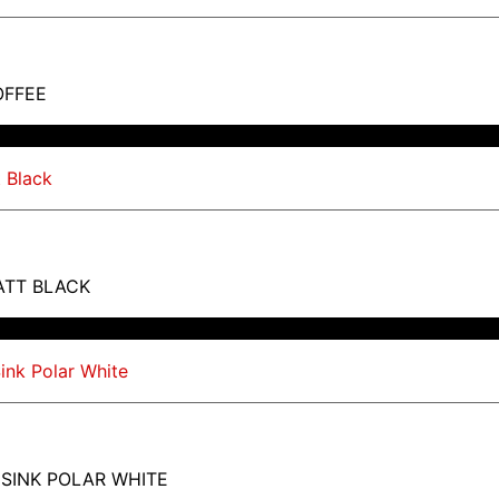
OFFEE
ATT BLACK
 SINK POLAR WHITE