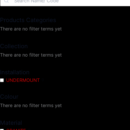
Products Categories
There are no filter terms yet
Collection
There are no filter terms yet
Installation
UNDERMOUNT
9
Colour
There are no filter terms yet
Material