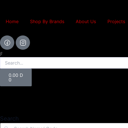
Skip
to
content
Home
Shop By Brands
About Us
Projects
Search
Cart
0.00
D
0
Search
Search