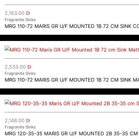
2,163.00
D
Fragranite Sinks
MRG 110-72 MARIS GR U/F MOUNTED 1B 72 CM SINK C
2,533.00
D
Fragranite Sinks
MRG 110-72 MARIS GR U/F MOUNTED 1B 72 CM SINK M
2,148.00
D
Fragranite Sinks
MRG 120-35-35 MARIS GR U/F MOUNTED 2B 35-35 CM