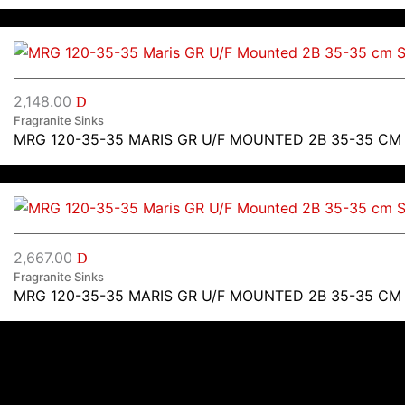
2,148.00
D
Fragranite Sinks
MRG 120-35-35 MARIS GR U/F MOUNTED 2B 35-35 CM
2,667.00
D
Fragranite Sinks
MRG 120-35-35 MARIS GR U/F MOUNTED 2B 35-35 CM