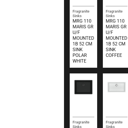
Fragranite
Fragranite
Sinks
Sinks
MRG 110
MRG 110
MARIS GR
MARIS GR
U/F
U/F
MOUNTED
MOUNTED
1B 52 CM
1B 52 CM
SINK
SINK
POLAR
COFFEE
WHITE
Fragranite
Fragranite
Sinks
Sinks