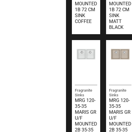
MOUNTED
MOUNTED
1B 72 CM
1B 72 CM
SINK
SINK
COFFEE
MATT
BLACK
Fragranite
Fragranite
Sinks
Sinks
MRG 120-
MRG 120-
35-35
35-35
MARIS GR
MARIS GR
U/F
U/F
MOUNTED
MOUNTED
2B 35-35
2B 35-35