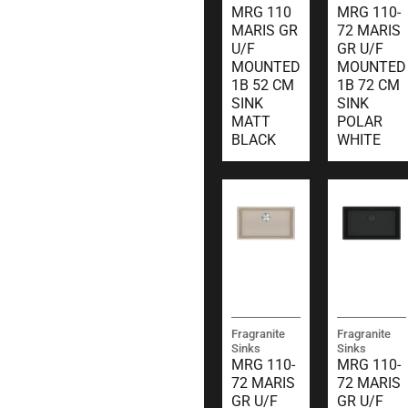
MRG 110
MRG 110-
MARIS GR
72 MARIS
U/F
GR U/F
MOUNTED
MOUNTED
1B 52 CM
1B 72 CM
SINK
SINK
MATT
POLAR
BLACK
WHITE
Fragranite
Fragranite
Sinks
Sinks
MRG 110-
MRG 110-
72 MARIS
72 MARIS
GR U/F
GR U/F