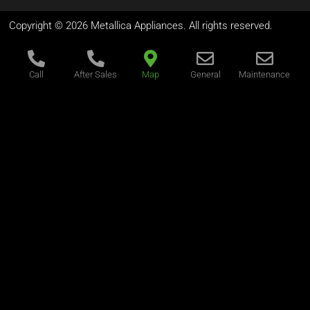
Copyright © 2026 Metallica Appliances. All rights reserved.
Call
After Sales
Map
General
Maintenance