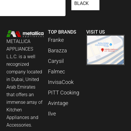
BLACK
TOP BRANDS
VISIT US
Franke
METALLICA
APPLIANCES
Barazza
L.L.C. is a well
Carysil
recognized
Falmec
company located
in Dubai, United
InvisaCook
Arab Emirates
PITT Cooking
that offers an
immense array of
Avintage
Kitchen
Ilve
Appliances and
Accessories.