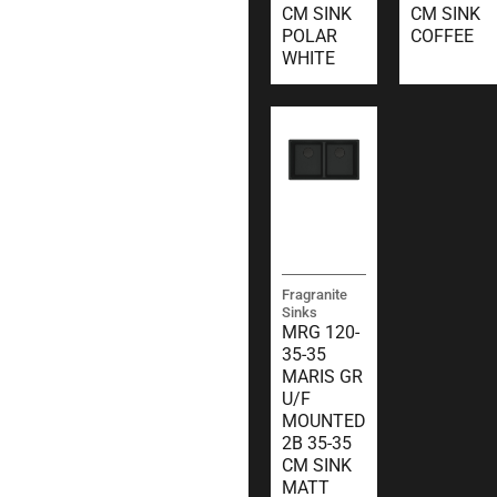
CM SINK
CM SINK
POLAR
COFFEE
WHITE
Fragranite
Sinks
MRG 120-
35-35
MARIS GR
U/F
MOUNTED
2B 35-35
CM SINK
MATT