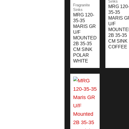
Sinks
Fragranite
MRG 120
Sinks
35-35
MRG 120-
MARIS G
35-35
U/F
MARIS GR
MOUNTE
U/F
2B 35-35
MOUNTED
CM SINK
2B 35-35
COFFEE
CM SINK
POLAR
WHITE