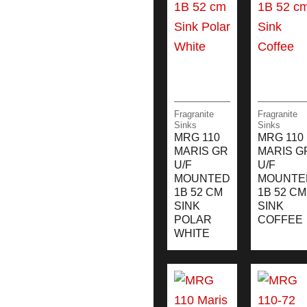
Fragranite
Fragranite
Sinks
Sinks
MRG 110
MRG 110
MARIS GR
MARIS G
U/F
U/F
MOUNTED
MOUNTE
1B 52 CM
1B 52 CM
SINK
SINK
POLAR
COFFEE
WHITE