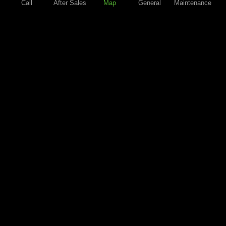
Call
After Sales
Map
General
Maintenance