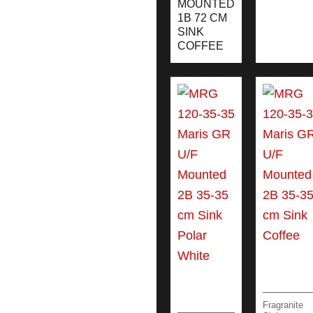
MOUNTED
1B 72 CM
SINK
COFFEE
Fragranite