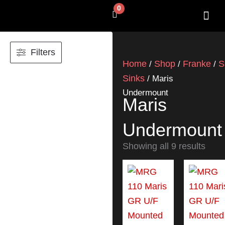
Skip
0
Cart
to
content
SHOP BY 
CONTACT US
Filters
Home
Shop
Franke
S
/
/
/
Sinks
/ Maris
Undermount
Maris
Undermount
Showing all 9 results