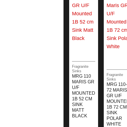
Fragranite
Sinks
Fragranite
MRG 110
Sinks
MARIS GR
MRG 110-
U/F
72 MARI
MOUNTED
GR U/F
1B 52 CM
MOUNTE
SINK
1B 72 CM
MATT
SINK
BLACK
POLAR
WHITE