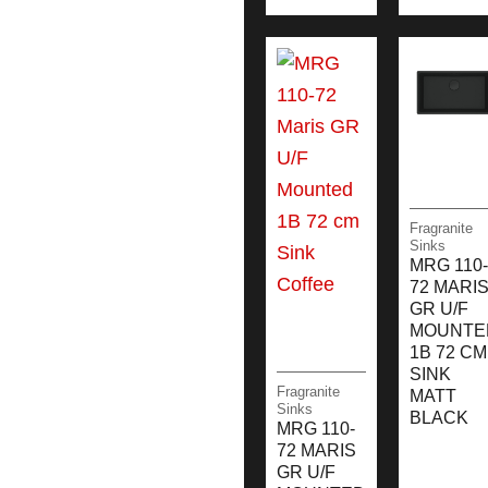
Fragranite
Sinks
MRG 110-
72 MARI
GR U/F
MOUNTE
1B 72 CM
SINK
Fragranite
MATT
Sinks
BLACK
MRG 110-
72 MARIS
GR U/F