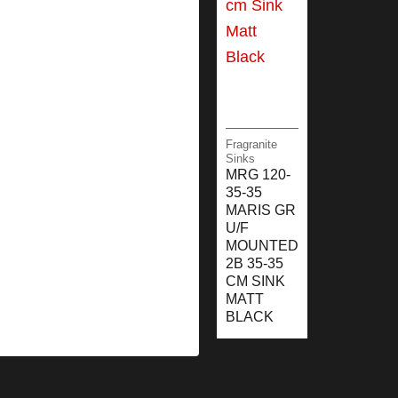
Fragranite
Sinks
MRG 120-
35-35
MARIS GR
U/F
MOUNTED
2B 35-35
CM SINK
MATT
BLACK