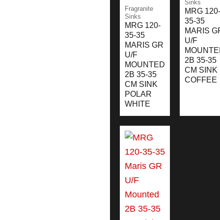
Sinks
Fragranite
MRG 120
Sinks
35-35
MRG 120-
MARIS G
35-35
U/F
MARIS GR
MOUNTE
U/F
2B 35-35
MOUNTED
CM SINK
2B 35-35
COFFEE
CM SINK
POLAR
WHITE