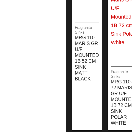
Fragranite
Sinks
MRG 110
MARIS GR
U/F
MOUNTED
1B 52 CM
SINK
Fragranite
MATT
Sinks
BLACK
MRG 110-
72 MARI
GR U/F
MOUNTE
1B 72 CM
SINK
POLAR
WHITE