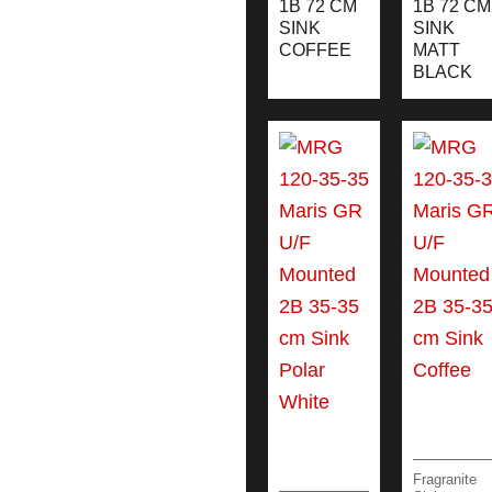
1B 72 CM
1B 72 CM
SINK
SINK
COFFEE
MATT
BLACK
Fragranite