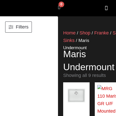
Skip
0
Cart
to
content
SHOP BY 
CONTACT US
Filters
Home
Shop
Franke
S
/
/
/
Sinks
/ Maris
Undermount
Maris
Undermount
Showing all 9 results