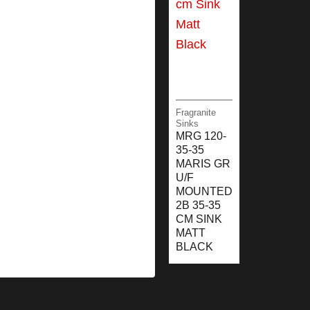
Fragranite
Sinks
MRG 120-
35-35
MARIS GR
U/F
MOUNTED
2B 35-35
CM SINK
MATT
BLACK