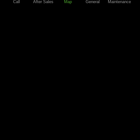
Call
After Sales
Map
General
Maintenance