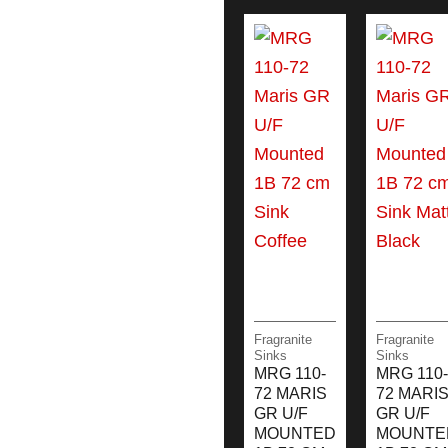
Fragranite
Fragranite
Sinks
Sinks
MRG 110-
MRG 110-
72 MARIS
72 MARI
GR U/F
GR U/F
MOUNTED
MOUNTE