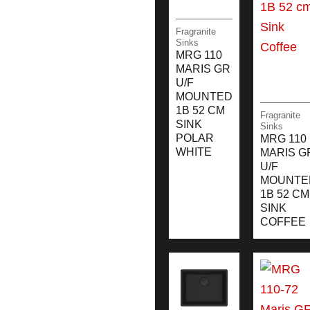
Fragranite
Sinks
MRG 110
MARIS GR
U/F
MOUNTED
1B 52 CM
Fragranite
SINK
Sinks
POLAR
MRG 110
WHITE
MARIS G
U/F
MOUNTE
1B 52 CM
SINK
COFFEE