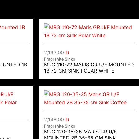
2,163.00
D
Fragranite Sinks
MOUNTED 1B
MRG 110-72 MARIS GR U/F MOUNTED
1B 72 CM SINK POLAR WHITE
2,148.00
D
Fragranite Sinks
MRG 120-35-35 MARIS GR U/F
MOUNTED 2B 35-35 CM SINK