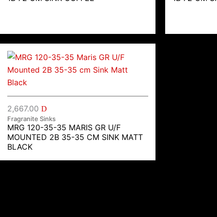
2,667.00
D
Fragranite Sinks
MRG 120-35-35 MARIS GR U/F
MOUNTED 2B 35-35 CM SINK MATT
BLACK