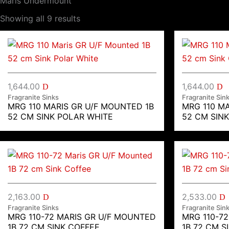
Maris Undermount
Showing all 9 results
1,644.00
1,644.00
D
D
Fragranite Sinks
Fragranite Sin
MRG 110 MARIS GR U/F MOUNTED 1B
MRG 110 M
52 CM SINK POLAR WHITE
52 CM SIN
2,163.00
2,533.00
D
D
Fragranite Sinks
Fragranite Sin
MRG 110-72 MARIS GR U/F MOUNTED
MRG 110-7
1B 72 CM SINK COFFEE
1B 72 CM S