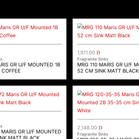
1,911.00
D
ks
Fragranite Sinks
ARIS GR U/F MOUNTED 1B
MRG 110 MARIS GR U/F 
K COFFEE
52 CM SINK MATT BLACK
ks
2,148.00
D
2 MARIS GR U/F MOUNTED
Fragranite Sinks
INK MATT BLACK