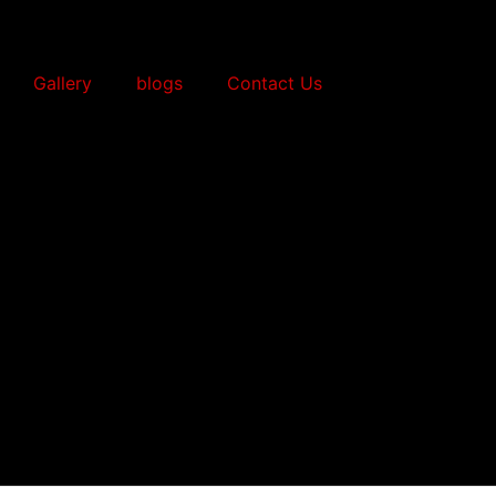
Gallery
blogs
Contact Us