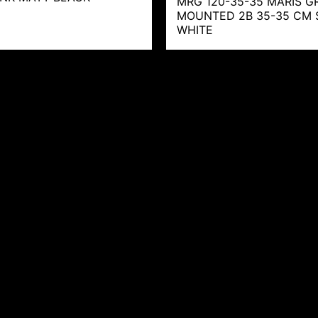
MRG 120-35-35 MARIS GR
MOUNTED 2B 35-35 CM 
WHITE