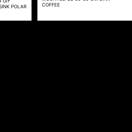
 U/F
COFFEE
SINK POLAR