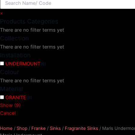
×
Products Categories
There are no filter terms yet
Collection
There are no filter terms yet
Installation
UNDERMOUNT
(
9
)
Colour
There are no filter terms yet
Material
GRANITE
(
9
)
Show
(
9
)
Cancel
Home
/
Shop
/
Franke
/
Sinks
/
Fragranite Sinks
/ Maris Undermo