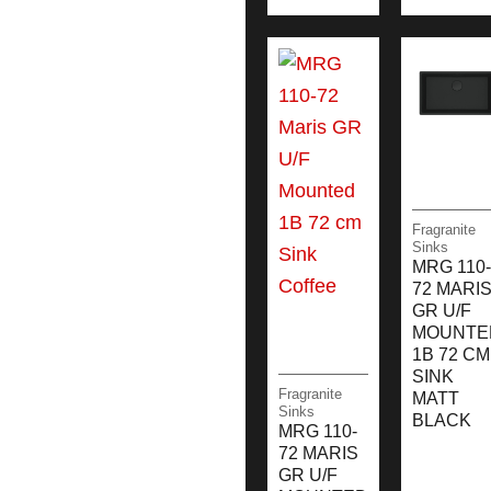
Fragranite
Sinks
MRG 110-
72 MARI
GR U/F
MOUNTE
1B 72 CM
SINK
Fragranite
MATT
Sinks
BLACK
MRG 110-
72 MARIS
GR U/F