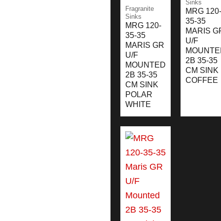
Sinks
Fragranite
MRG 120
Sinks
35-35
MRG 120-
MARIS G
35-35
U/F
MARIS GR
MOUNTE
U/F
2B 35-35
MOUNTED
CM SINK
2B 35-35
COFFEE
CM SINK
POLAR
WHITE