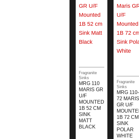
Fragranite
Sinks
Fragranite
MRG 110
Sinks
MARIS GR
MRG 110-
U/F
72 MARI
MOUNTED
GR U/F
1B 52 CM
MOUNTE
SINK
1B 72 CM
MATT
SINK
BLACK
POLAR
WHITE