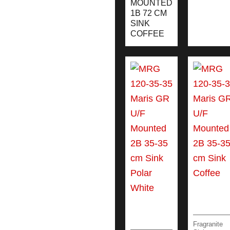
MOUNTED
1B 72 CM
SINK
COFFEE
Fragranite