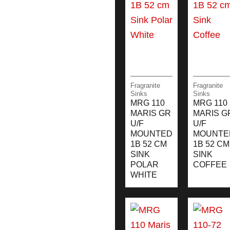
Fragranite
Fragranite
Sinks
Sinks
MRG 110
MRG 110
MARIS GR
MARIS G
U/F
U/F
MOUNTED
MOUNTE
1B 52 CM
1B 52 CM
SINK
SINK
POLAR
COFFEE
WHITE