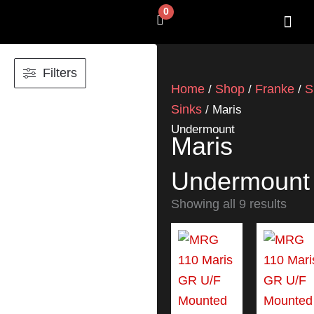
Skip
0
Cart
to
content
SHOP BY 
CONTACT US
Filters
Home
Shop
Franke
S
/
/
/
Sinks
/ Maris
Undermount
Maris
Undermount
Showing all 9 results