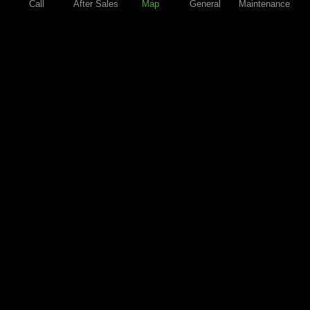
Call
After Sales
Map
General
Maintenance