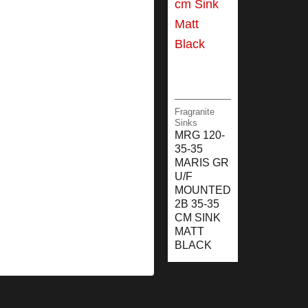
Fragranite
Sinks
MRG 120-
35-35
MARIS GR
U/F
MOUNTED
2B 35-35
CM SINK
MATT
BLACK