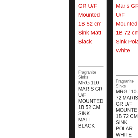
Fragranite
Sinks
Fragranite
MRG 110
Sinks
MARIS GR
MRG 110-
U/F
72 MARI
MOUNTED
GR U/F
1B 52 CM
MOUNTE
SINK
1B 72 CM
MATT
SINK
BLACK
POLAR
WHITE