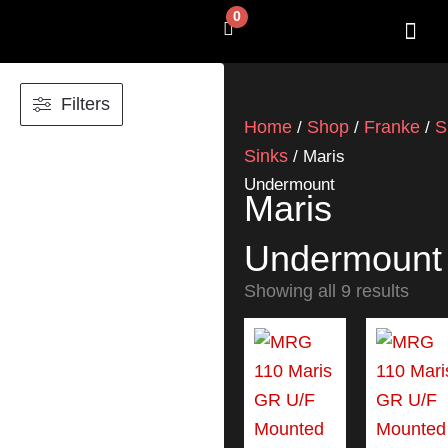
Skip
0
Cart
to
content
SHOP BY 
CONTACT US
Filters
Home
Shop
Franke
S
/
/
/
Sinks
/ Maris
Undermount
Maris
Undermount
Showing all 9 results