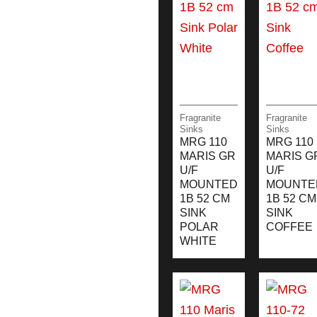
Fragranite
Fragranite
Sinks
Sinks
MRG 110
MRG 110
MARIS GR
MARIS G
U/F
U/F
MOUNTED
MOUNTE
1B 52 CM
1B 52 CM
SINK
SINK
POLAR
COFFEE
WHITE