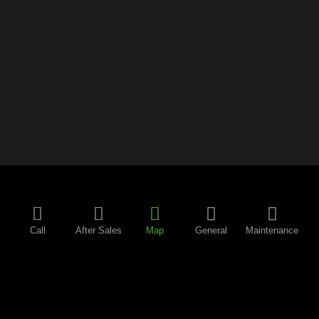
Call
After Sales
Map
General
Maintenance