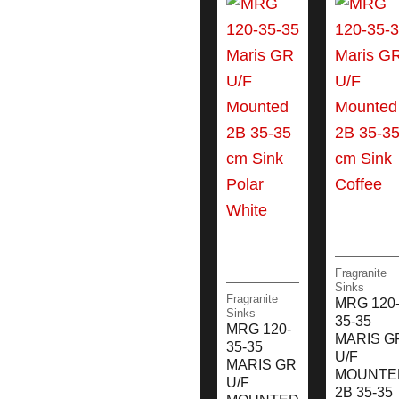
Fragranite
Sinks
Fragranite
MRG 120
Sinks
35-35
MRG 120-
MARIS G
35-35
U/F
MARIS GR
MOUNTE
U/F
2B 35-35