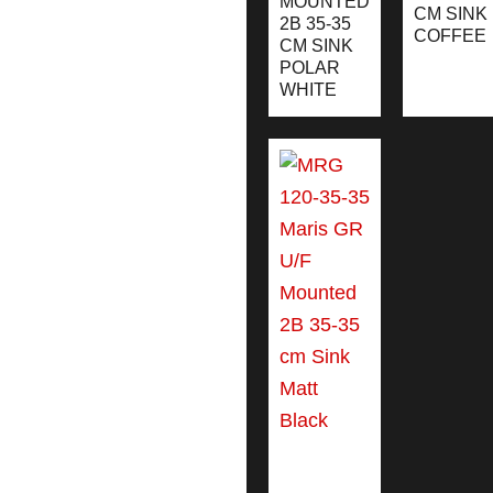
MOUNTED
CM SINK
2B 35-35
COFFEE
CM SINK
POLAR
WHITE