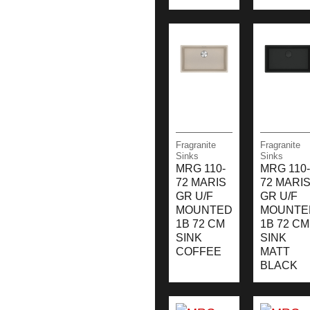
Fragranite
Fragranite
Sinks
Sinks
MRG 110-
MRG 110-
72 MARIS
72 MARI
GR U/F
GR U/F
MOUNTED
MOUNTE
1B 72 CM
1B 72 CM
SINK
SINK
COFFEE
MATT
BLACK