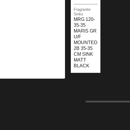
Fragranite
Sinks
MRG 120-
35-35
MARIS GR
U/F
MOUNTED
2B 35-35
CM SINK
MATT
BLACK