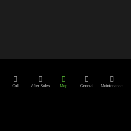
Call
After Sales
Map
General
Maintenance