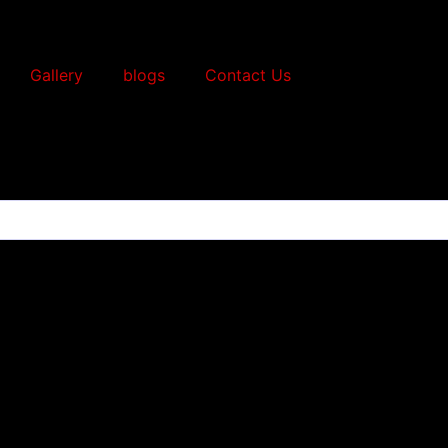
Gallery
blogs
Contact Us