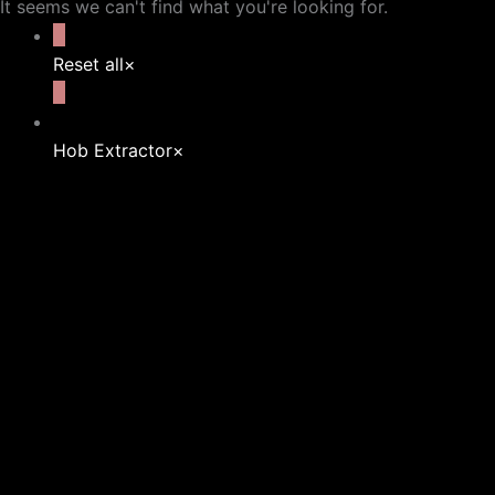
It seems we can't find what you're looking for.
Reset all
×
Hob Extractor
×