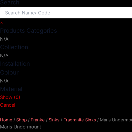
Search
×
Products Categories
N/A
Collection
N/A
Installation
Colour
N/A
Material
Show
(
0
)
Cancel
Home
/
Shop
/
Franke
/
Sinks
/
Fragranite Sinks
/ Maris Undermo
Maris Undermount