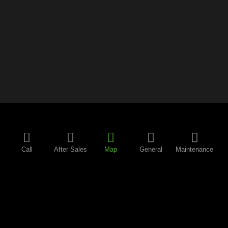
Call
After Sales
Map
General
Maintenance