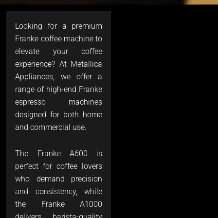
Looking for a premium
Franke coffee machine to
elevate your coffee
experience? At Metallica
Appliances, we offer a
range of high-end Franke
espresso machines
designed for both home
and commercial use.
The Franke A600 is
perfect for coffee lovers
who demand precision
and consistency, while
the Franke A1000
delivers barista-quality