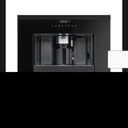
Mythos Coffee Machine FMY45CM BK
INQUIRE NOW