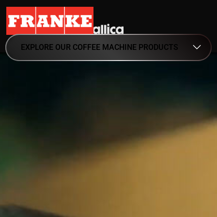
EXPLORE OUR COFFEE MACHINE PRODUCTS