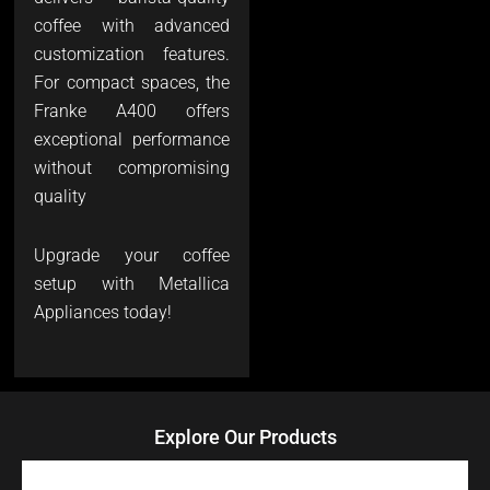
coffee with advanced
customization features.
For compact spaces, the
Franke A400 offers
exceptional performance
without compromising
quality
Upgrade your coffee
setup with Metallica
Appliances today!
Explore Our Products