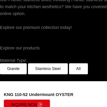
to match your kitchen aesthetics? We have you covered. 
online option.
Explore our premium collection today!
Explore our products
Material Type:
Granite
Stainless Steel
All
KNG 110-52 Undermount OYSTER
INQUIRE NOW