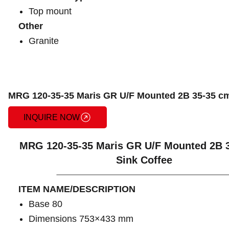
Top mount
Other
Granite
MRG 120-35-35 Maris GR U/F Mounted 2B 35-35 cm
INQUIRE NOW
MRG 120-35-35 Maris GR U/F Mounted 2B 
Sink Coffee
ITEM NAME/DESCRIPTION
Base 80
Dimensions 753×433 mm