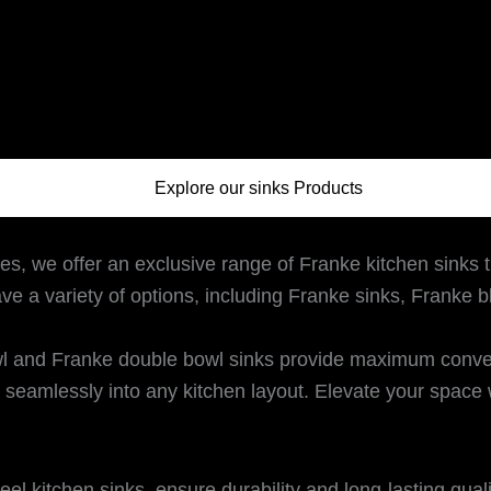
Explore our sinks Products
es, we offer an exclusive range of Franke kitchen sinks t
ave a variety of options, including Franke sinks, Franke 
 and Franke double bowl sinks provide maximum convenie
seamlessly into any kitchen layout. Elevate your space w
eel kitchen sinks, ensure durability and long-lasting qual