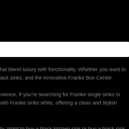
hat blend luxury with functionality. Whether you want to
black sinks, and the innovative Franke Box Center.
nce. If you’re searching for Franke single sinks or
ith Franke sinks white, offering a clean and stylish
ity. Want to buy a black kitchen sink or buy a black sink