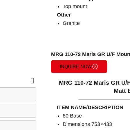
Top mount
Other
Granite
MRG 110-72 Maris GR U/F Mount
INQUIRE NOW
MRG 110-72 Maris GR U/F
Matt 
ITEM NAME/DESCRIPTION
80 Base
Dimensions 753×433