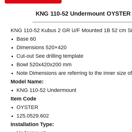
KNG 110-52 Undermount OYSTER
KNG 110-52 Kubus 2 GR U/F Mounted 1B 52 cm S
Base 60
Dimensions 520×420
Cut-out See drilling template
Bowl 520x420x200 mm
Note Dimensions are referring to the inner size o
Model Name:
KNG 110-52 Undermount
Item Code
OYSTER
125.0529.602
Installation Type: