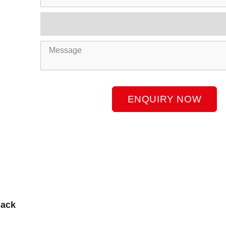
Product
Name
Message
ENQUIRY NOW
lack