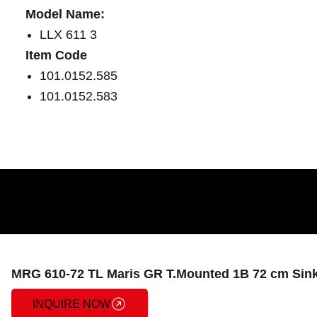
Model Name:
LLX 611 3
Item Code
101.0152.585
101.0152.583
MRG 610-72 TL Maris GR T.Mounted 1B 72 cm Sink
INQUIRE NOW