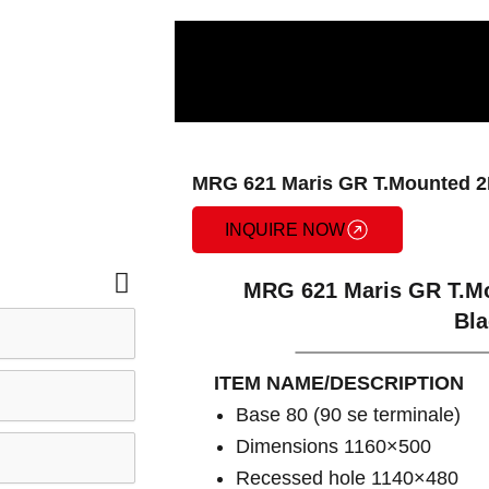
MRG 621 Maris GR T.Mounted 2
INQUIRE NOW
MRG 621 Maris GR T.Mo
Bla
ITEM NAME/DESCRIPTION
Base 80 (90 se terminale)
Dimensions 1160×500
Recessed hole 1140×480