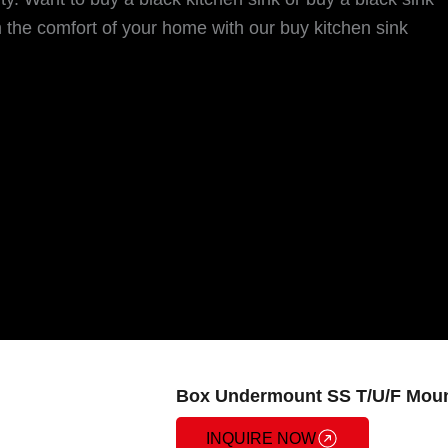
 the comfort of your home with our buy kitchen sink
Box Undermount SS T/U/F Moun
INQUIRE NOW