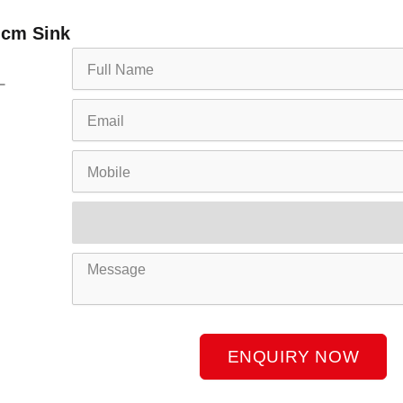
 cm Sink
Full
Name
Email
Mobile
Product
Name
Message
ENQUIRY NOW