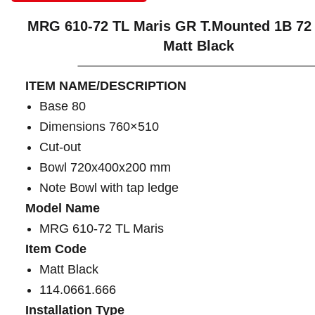
MRG 610-72 TL Maris GR T.Mounted 1B 72
Matt Black
ITEM NAME/DESCRIPTION
Base 80
Dimensions 760×510
Cut-out
Bowl 720x400x200 mm
Note Bowl with tap ledge
Model Name
MRG 610-72 TL Maris
Item Code
Matt Black
114.0661.666
Installation Type