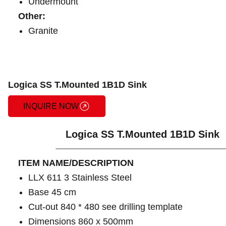
Undermount
Other:
Granite
Logica SS T.Mounted 1B1D Sink
INQUIRE NOW
Logica SS T.Mounted 1B1D Sink
ITEM NAME/DESCRIPTION
LLX 611 3 Stainless Steel
Base 45 cm
Cut-out 840 * 480 see drilling template
Dimensions 860 x 500mm