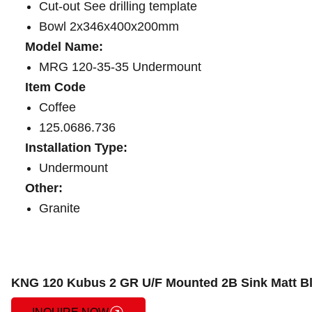
Cut-out See drilling template
Bowl 2x346x400x200mm
Model Name:
MRG 120-35-35 Undermount
Item Code
Coffee
125.0686.736
Installation Type:
Undermount
Other:
Granite
KNG 120 Kubus 2 GR U/F Mounted 2B Sink Matt B