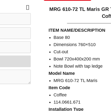
MRG 610-72 TL Maris GR 
Cof
ITEM NAME/DESCRIPTION
Base 80
Dimensions 760×510
Cut-out
Bowl 720x400x200 mm
Note Bowl with tap ledge
Model Name
MRG 610-72 TL Maris
Item Code
Coffee
114.0661.671
Installation Type