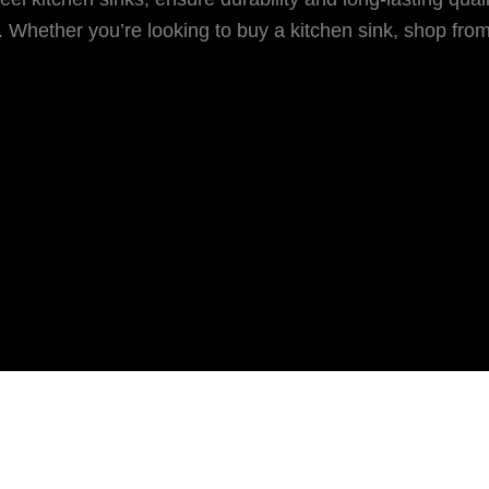
Whether you’re looking to buy a kitchen sink, shop from