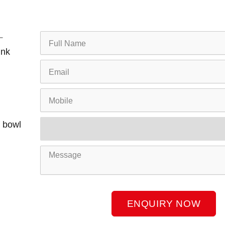
Full
Name
ink
Email
Mobile
Product
f bowl
Name
Message
ENQUIRY NOW