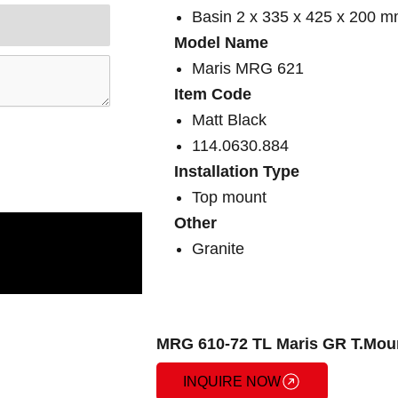
Basin 2 x 335 x 425 x 200 
Model Name
Maris MRG 621
Item Code
Matt Black
114.0630.884
Installation Type
Top mount
Other
Granite
MRG 610-72 TL Maris GR T.Moun
INQUIRE NOW