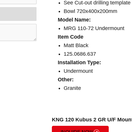
See Cut-out drilling template
Bowl 720x400x200mm
Model Name:
MRG 110-72 Undermount
Item Code
Matt Black
125.0686.637
Installation Type:
Undermount
Other:
Granite
KNG 120 Kubus 2 GR U/F Mount