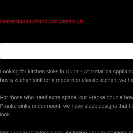
Home
About Us
Products
Contact Us
Looking for kitchen sinks in Dubai? At Metallica Applianc
buy a kitchen sink for a modern or classic kitchen, we h
For those who need extra space, our Franke double bowl
Franke sinks undermount, we have sleek designs that fit 
look.
Our Franke stainless sinks, including Franke stainless st