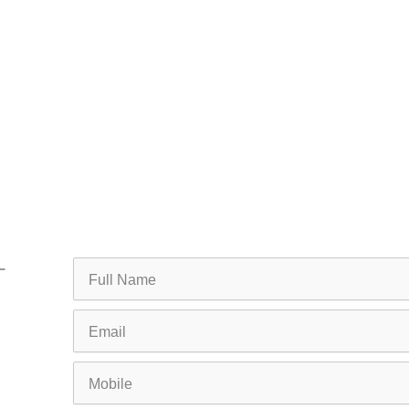
Full
Name
Email
Mobile