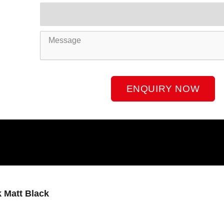
Product
Name
Message
ENQUIRY NOW
 Matt Black