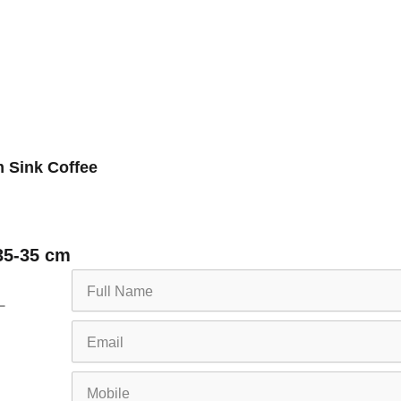
 Sink Coffee
35-35 cm
Full
Name
Email
Mobile