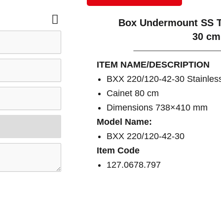
Box Undermount SS T
30 cm
ITEM NAME/DESCRIPTION
BXX 220/120-42-30 Stainless
Cainet 80 cm
Dimensions 738×410 mm
Model Name:
BXX 220/120-42-30
Item Code
127.0678.797