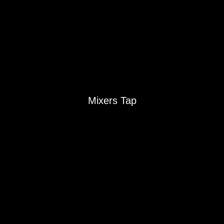
Sinks
Mixers Tap
Mixers Tap