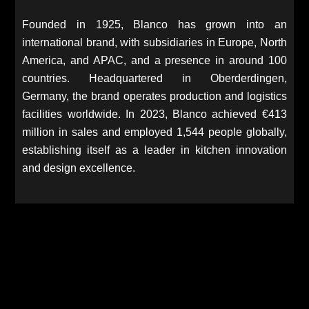
Founded in 1925, Blanco has grown into an
international brand, with subsidiaries in Europe, North
America, and APAC, and a presence in around 100
countries. Headquartered in Oberderdingen,
Germany, the brand operates production and logistics
facilities worldwide. In 2023, Blanco achieved €413
million in sales and employed 1,544 people globally,
establishing itself as a leader in kitchen innovation
and design excellence.