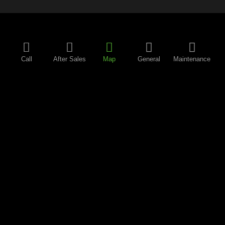
Call
After Sales
Map
General
Maintenance