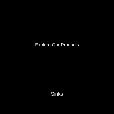
Explore Our Products
Sinks