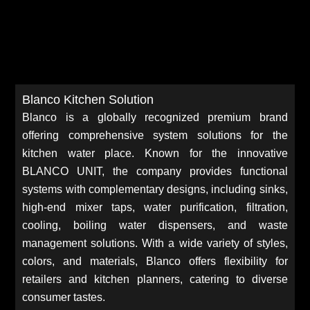
Blanco Kitchen Solution
Blanco is a globally recognized premium brand
offering comprehensive system solutions for the
kitchen water place. Known for the innovative
BLANCO UNIT, the company provides functional
systems with complementary designs, including sinks,
high-end mixer taps, water purification, filtration,
cooling, boiling water dispensers, and waste
management solutions. With a wide variety of styles,
colors, and materials, Blanco offers flexibility for
retailers and kitchen planners, catering to diverse
consumer tastes.