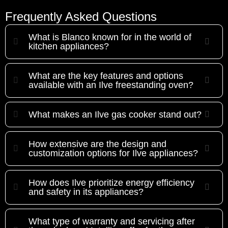
Frequently Asked Questions
What is Blanco known for in the world of
kitchen appliances?
What are the key features and options
available with an Ilve freestanding oven?
What makes an Ilve gas cooker stand out?
How extensive are the design and
customization options for Ilve appliances?
How does Ilve prioritize energy efficiency
and safety in its appliances?
What type of warranty and servicing after