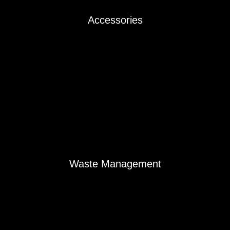
Accessories
Accessories
Waste Management
Waste Management