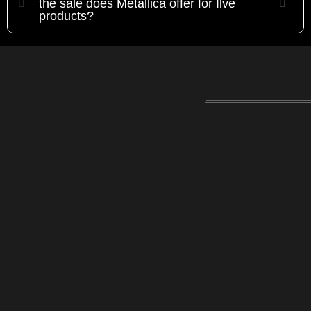
the sale does Metallica offer for Ilve
products?