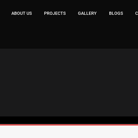
ABOUT US
PROJECTS
GALLERY
BLOGS
C