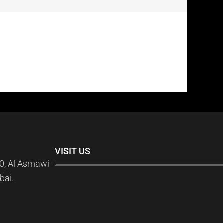
VISIT US
0, Al Asmawi
bai.