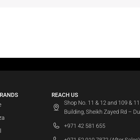
BRANDS
REACH US
Shop No. 11 & 12 and 109 & 11
e
Building, Sheikh Zayed Rd – Du
za
+971 42 581 655
l
+971 52 910 7872 (After Sales)