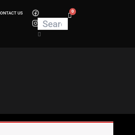
0
Search
ONTACT US
Cart