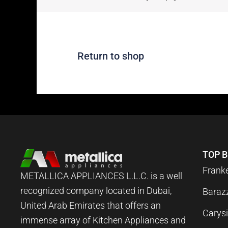
Return to shop
TOP 
Frank
METALLICA APPLIANCES L.L.C. is a well
recognized company located in Dubai,
Baraz
United Arab Emirates that offers an
Carysi
immense array of Kitchen Appliances and