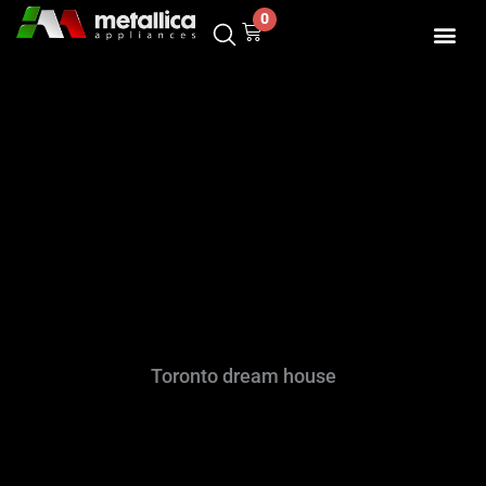
Skip
0
Cart
to
content
Toronto dream house