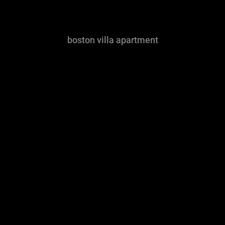
boston villa apartment