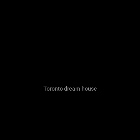
Toronto dream house