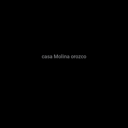
casa Molina orozco