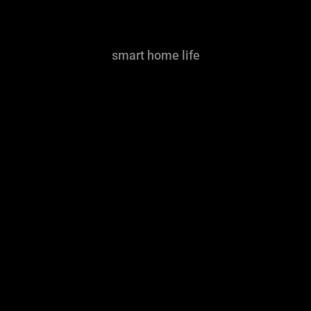
smart home life