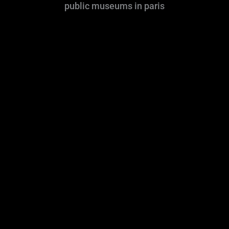
public museums in paris