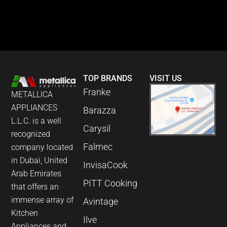
TOP BRANDS
VISIT US
Franke
METALLICA
APPLIANCES
Barazza
L.L.C. is a well
Carysil
recognized
Falmec
company located
in Dubai, United
InvisaCook
Arab Emirates
PITT Cooking
that offers an
immense array of
Avintage
Kitchen
Ilve
Appliances and