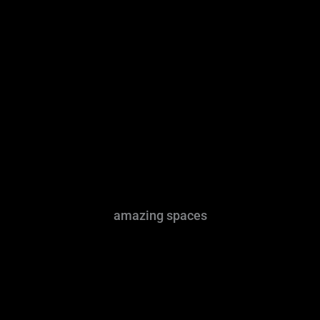
amazing spaces