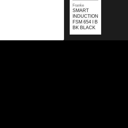
Franke
SMART
INDUCTION
FSM 654 I B
BK BLACK