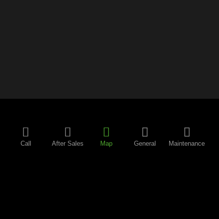
Call
After Sales
Map
General
Maintenance