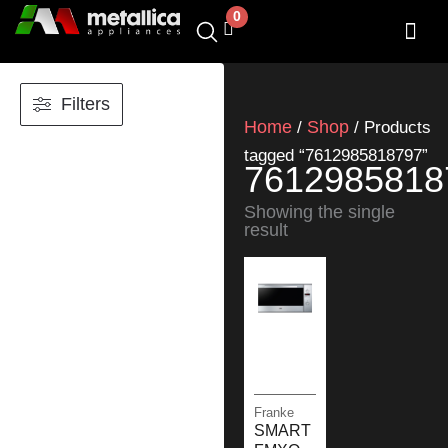
Skip
0
Cart
to
content
SHOP BY 
CONTACT US
Filters
Home
Shop
/
/ Products
tagged “7612985818797”
7612985818
Showing the single
result
Franke
SMART