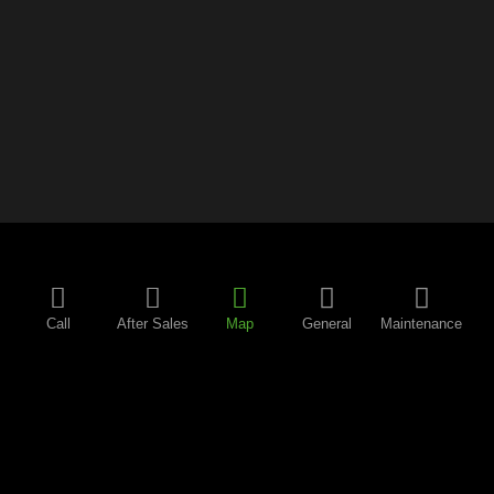
Call
After Sales
Map
General
Maintenance