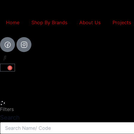
Skip
to
content
Home
Shop By Brands
About Us
Projects
0
Cart
Search
Filters
Search