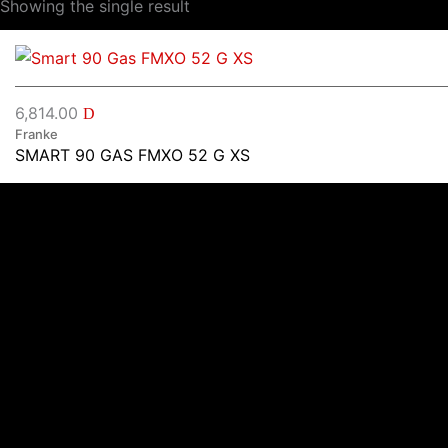
Showing the single result
6,814.00
D
Franke
SMART 90 GAS FMXO 52 G XS