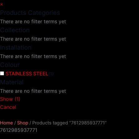
×
Products Categories
There are no filter terms yet
Collection
There are no filter terms yet
Installation
There are no filter terms yet
Colour
STAINLESS STEEL
(
1
)
Material
There are no filter terms yet
Show
(
1
)
Cancel
Home
/
Shop
/ Products tagged “7612985937771”
7612985937771