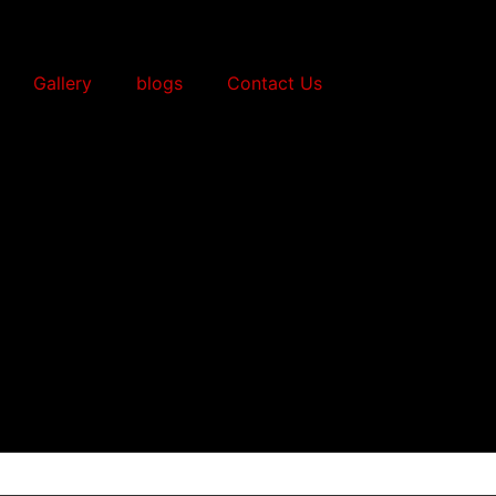
Gallery
blogs
Contact Us