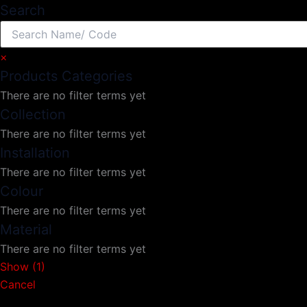
Search
×
Products Categories
There are no filter terms yet
Collection
There are no filter terms yet
Installation
There are no filter terms yet
Colour
There are no filter terms yet
Material
There are no filter terms yet
Show
(
1
)
Cancel