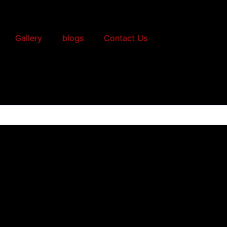
Gallery
blogs
Contact Us