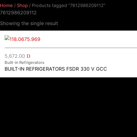
Home
/
Shop
/ Products tagged “7612986209112”
7612986209112
Showing the single result
5,672.00
D
Built-in Refrigerators
BUILT-IN REFRIGERATORS FSDR 330 V GCC