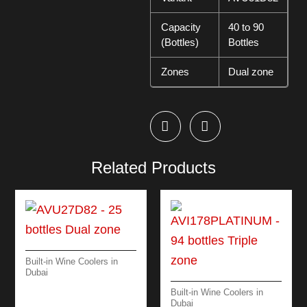
Capacity
40 to 90
(Bottles)
Bottles
Zones
Dual zone
Related Products
Built-in Wine Coolers in
Dubai
AVU27D82 – 25
Built-in Wine Coolers in
BOTTLES DUAL
Dubai