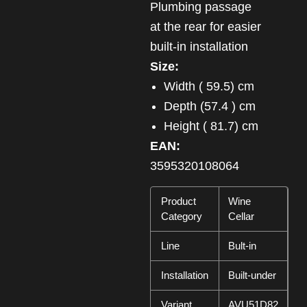
Plumbing passage
at the rear for easier
built-in installation
Size:
Width ( 59.5) cm
Depth (57.4 ) cm
Height ( 81.7) cm
EAN:
3595320108064
Product
Wine
Category
Cellar
Line
Bult-in
Installation
Built-under
Variant
AVU51D82