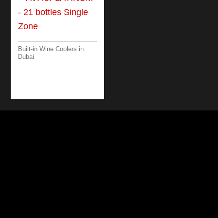
Built-in Wine Coolers in
Dubai
AVI45PLATINUM – 21
BOTTLES SINGLE
ZONE