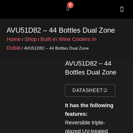
Skip
0
Cart
to
content
SHOP BY 
CONTACT US
AVU51D82 – 44 Bottles Dual Zone
Home
Shop
Built-In Wine Coolers In
/
/
Dubai
/ AVU51D82 – 44 Bottles Dual Zone
AVU51D82 – 44
Bottles Dual Zone
DATASHEET
It has the following
features:
Reversible triple-
glazed UV-treated