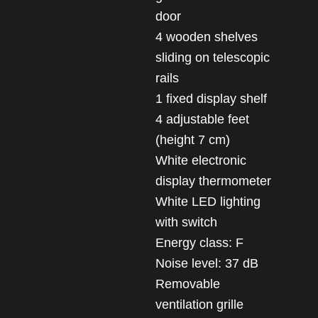
door
4 wooden shelves
sliding on telescopic
rails
1 fixed display shelf
4 adjustable feet
(height 7 cm)
White electronic
display thermometer
White LED lighting
with switch
Energy class: F
Noise level: 37 dB
Removable
ventilation grille