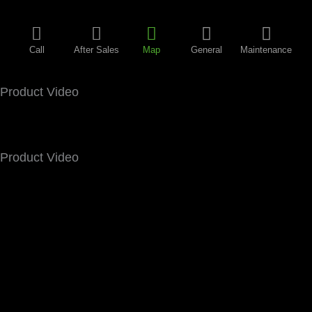
Call
After Sales
Map
General
Maintenance
Product Video
Product Video