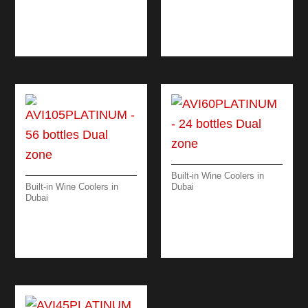
ZONE
AVI178PLATINUM –
94 BOTTLES TRIPLE
ZONE
Built-in Wine Coolers in
Built-in Wine Coolers in
Dubai
Dubai
AVI60PLATINUM – 24
AVI105PLATINUM –
BOTTLES DUAL
56 BOTTLES DUAL
ZONE
ZONE