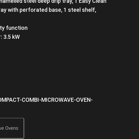
namelled steel deep drip tray, 1 Easy Clean
ay with perforated base, 1 steel shelf,
ety function
: 3.5 kW
ve Ovens