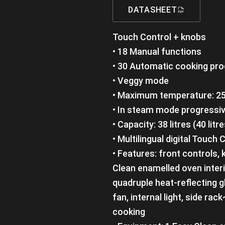
DATASHEET
Touch Control + knobs
• 18 Manual functions
• 30 Automatic cooking pr
• Veggy mode
• Maximum temperature: 25
• In steam mode progressiv
• Capacity: 38 litres (40 litre
• Multilingual digital Touc
• Features: front controls,
Clean enamelled oven inter
quadruple heat-reflecting g
fan, internal light, side rac
cooking