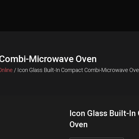
t Combi-Microwave Oven
Online
/ Icon Glass Built-In Compact Combi-Microwave Ov
Icon Glass Built-
Oven