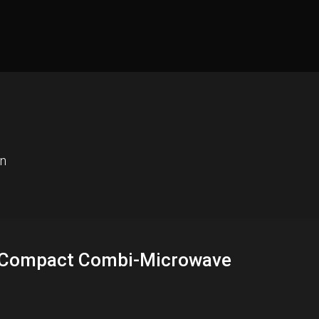
en
In Compact Combi-Microwave