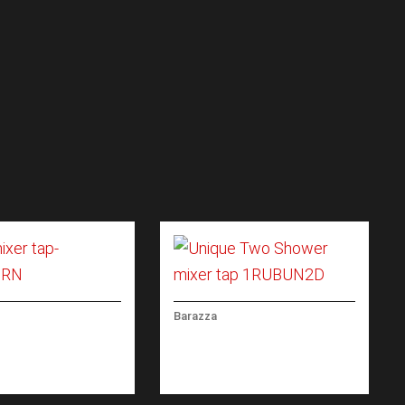
Barazza
XER TAP REMOTE
UNIQUE TWO SHOWER
L WITH PULLOUT
MIXER TAP WITH PULL-
HEAD
OUT SPRAY HEAD