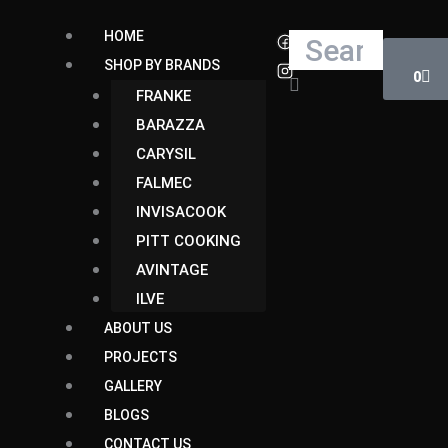
Skip
Cart
HOME
Search
to
SHOP BY BRANDS
content
0
FRANKE
BARAZZA
CARYSIL
FALMEC
INVISACOOK
PITT COOKING
AVINTAGE
ILVE
ABOUT US
PROJECTS
GALLERY
BLOGS
CONTACT US