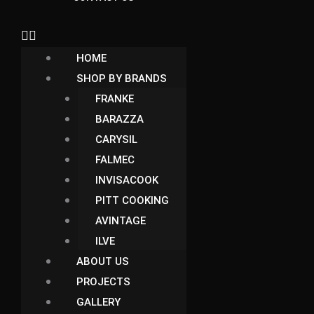
HOME
SHOP BY BRANDS
FRANKE
BARAZZA
CARYSIL
FALMEC
INVISACOOK
PITT COOKING
AVINTAGE
ILVE
ABOUT US
PROJECTS
GALLERY