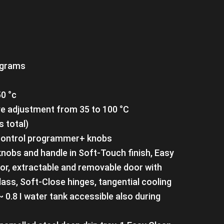
ograms
0 °c
e adjustment from 35 to 100 °C
s total)
h Control programmer+ knobs
 knobs and handle in Soft-Touch finish, Easy
ior, extractable and removable door with
lass, Soft-Close hinges, tangential cooling
k~ 0.8 I water tank accessible also during