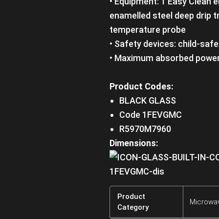
• Equipment: 1 Easy Clean e
enamelled steel deep drip tr
temperature probe
• Safety devices: child-saf
• Maximum absorbed power
Product Codes:
BLACK GLASS
Code 1FEVGMC
R5970M7960
Dimensions:
Product
Microwa
Category