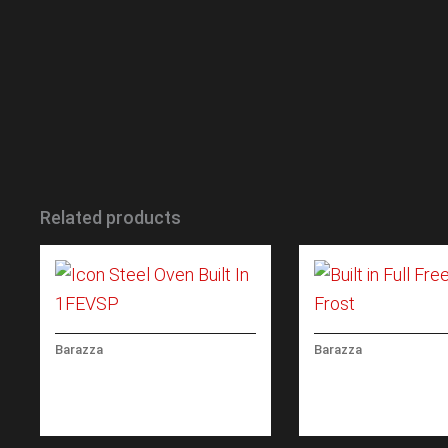
Related products
Barazza
Barazza
ICON STEEL OVEN BUILT IN
BUILT IN FULL FR
60 CM
NO FROST