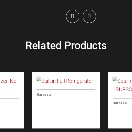
Related Products
Barazza
BUILT IN FULL
Barazza
REFRIGERATOR
EEZER,
SOUL MI
CONTRO
SPRAY 