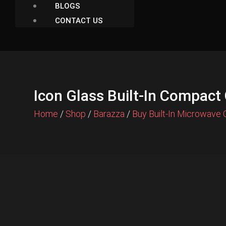
BLOGS
CONTACT US
Icon Glass Built-In Compac
Home
/
Shop
/
Barazza
/
Buy Built-In Microwave 