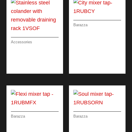
Barazza
CITY MIXER TAP
Accessories
STAINLESS STEEL
COLANDER WITH
REMOVABLE
DRAINING RACK
Barazza
Barazza
SOUL MIXER TAP
FLEXI MIXER TAP
REMOTE CONTROL