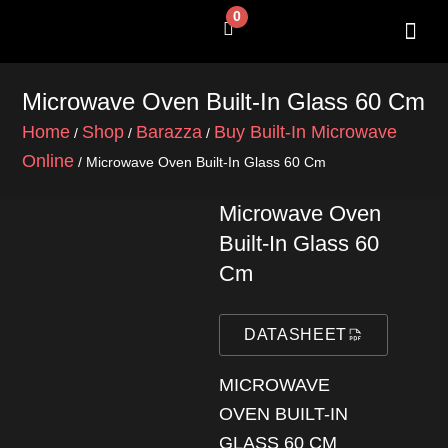
Skip
0
Cart
to
content
SHOP BY 
CONTACT US
Microwave Oven Built-In Glass 60 Cm
Home
Shop
Barazza
Buy Built-In Microwave
/
/
/
Online
/ Microwave Oven Built-In Glass 60 Cm
Microwave Oven
Built-In Glass 60
Cm
DATASHEET
MICROWAVE
OVEN BUILT-IN
GLASS 60 CM