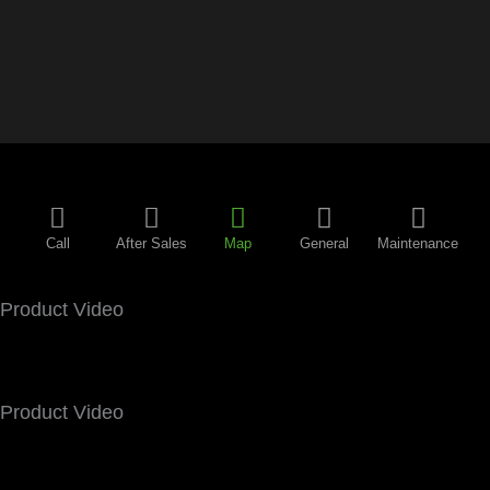
Call
After Sales
Map
General
Maintenance
Product Video
Product Video