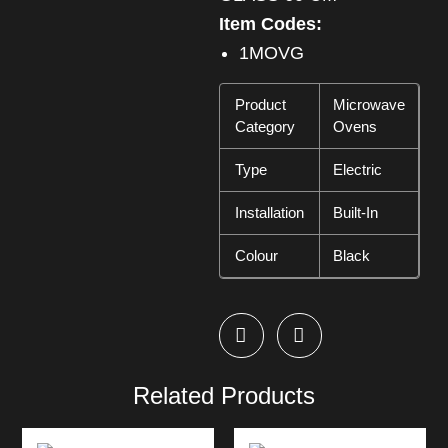
Item Codes:
1MOVG
Product
Microwave
Category
Ovens
Type
Electric
Installation
Built-In
Colour
Black
Related Products