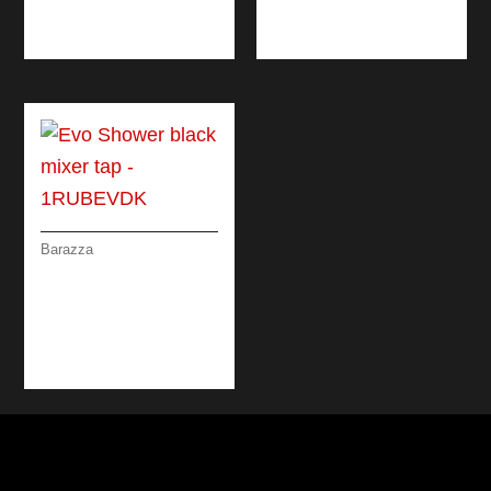
WITH PULLOUT
SPRAY HEAD
Barazza
EVO SHOWER
BLACK MIXER TAP
WITH DOUBLE
DISPENSING PULL-
OUT SPRAY HEAD