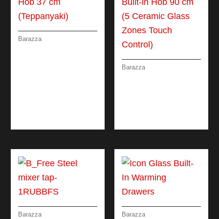
Barazza
BUILT-IN THALAS
HOB 37 CM
(TEPPANYAKI)
Barazza
CERAMIC GLASS
BUILT-IN HOB 90 CM
(5 CERAMIC GLASS
ZONES TOUCH
CONTROL)
Barazza
Barazza