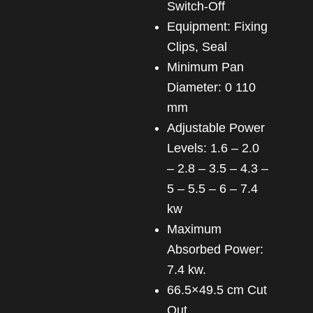
Switch-Off
Equipment: Fixing
Clips, Seal
Minimum Pan
Diameter: 0 110
mm
Adjustable Power
Levels: 1.6 – 2.0
– 2.8 – 3.5 – 4.3 –
5 – 5.5 – 6 – 7.4
kw
Maximum
Absorbed Power:
7.4 kw.
66.5×49.5 cm Cut
Out