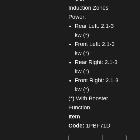
Induction Zones
Power:
Rear Left: 2.1-3
kw (*)
Front Left: 2.1-3
kw (*)
Rear Right: 2.1-3
kw (*)
Front Right: 2.1-3
kw (*)
(*) With Booster
Function
Item
Code:
1PBF71D