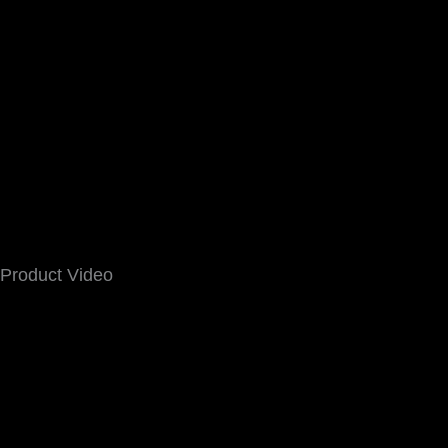
Product Video