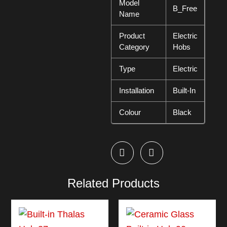
Model
B_Free
Name
Product
Electric
Category
Hobs
Type
Electric
Installation
Built-In
Colour
Black
Related Products