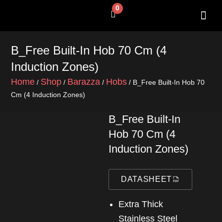
Skip
0
Cart
to
content
SHOP BY 
CONTACT US
B_Free Built-In Hob 70 Cm (4
Induction Zones)
Home
Shop
Barazza
Hobs
/
/
/
/ B_Free Built-In Hob 70
Cm (4 Induction Zones)
B_Free Built-In
Hob 70 Cm (4
Induction Zones)
DATASHEET
Extra Thick
Stainless Steel