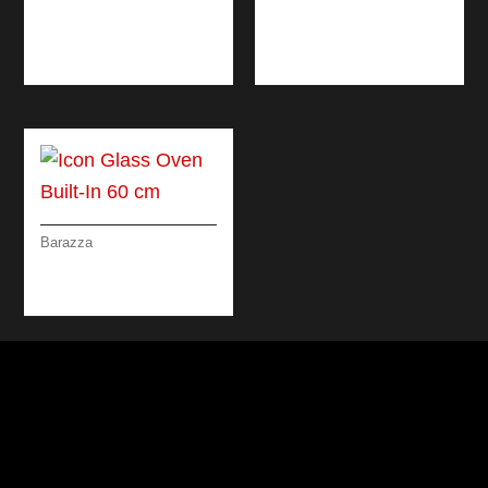
B_FREE STEEL
ICON GLASS BUILT-
MIXER TAP
IN WARMING
DRAWERS
Barazza
ICON GLASS OVEN
BUILT-IN 60 CM