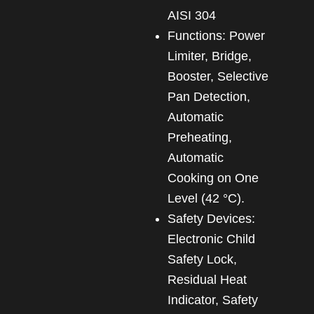
AISI 304
Functions: Power
Limiter, Bridge,
Booster, Selective
Pan Detection,
Automatic
Preheating,
Automatic
Cooking on One
Level (42 °C).
Safety Devices:
Electronic Child
Safety Lock,
Residual Heat
Indicator, Safety