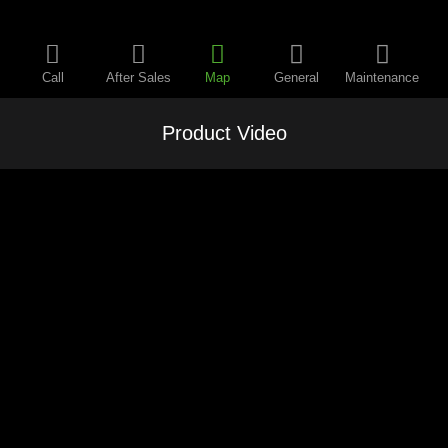
Call
After Sales
Map
General
Maintenance
Product Video