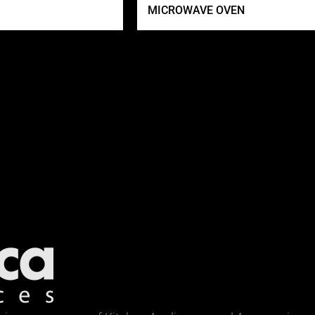
MICROWAVE OVEN