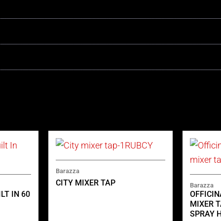
Barazza
CITY MIXER TAP
Barazza
LT IN 60
OFFICI
MIXER T
SPRAY 