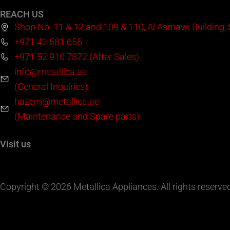
REACH US
Shop No. 11 & 12 and 109 & 110, Al Asmawi Building,
+971 42 581 655
+971 52 910 7872 (After Sales)
info@metallica.ae
(General Inquiries)
hazem@metallica.ae
(Maintenance and Spare parts)
Visit us
Copyright © 2026 Metallica Appliances. All rights reserve
Product Video