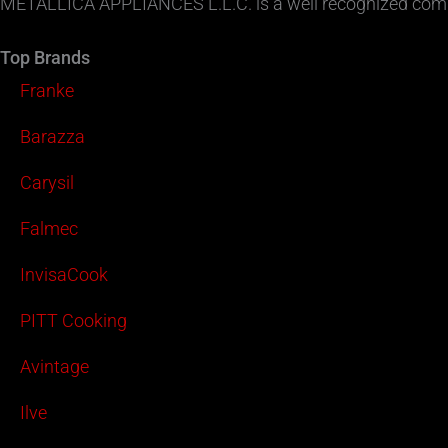
METALLICA APPLIANCES L.L.C. is a well recognized compa
Top Brands
Franke
Barazza
Carysil
Falmec
InvisaCook
PITT Cooking
Avintage
Ilve