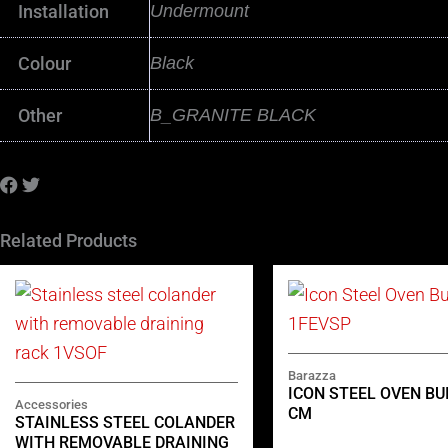
Installation
Undermount
Colour
Black
Other
B_GRANITE BLACK
Related Products
Barazza
ICON STEEL OVEN BUI
Accessories
CM
STAINLESS STEEL COLANDER
WITH REMOVABLE DRAINING