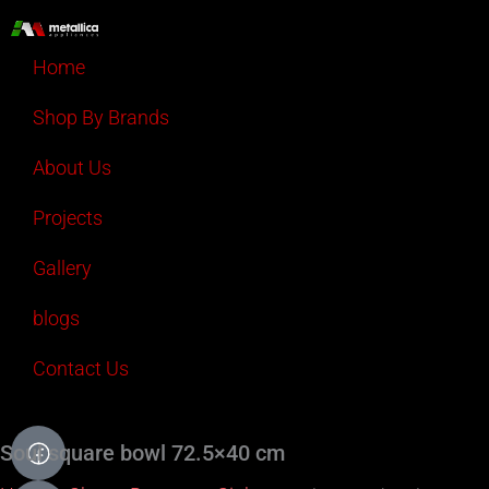
Skip
to
Home
content
Shop By Brands
About Us
Projects
Gallery
blogs
Contact Us
Soul square bowl 72.5×40 cm