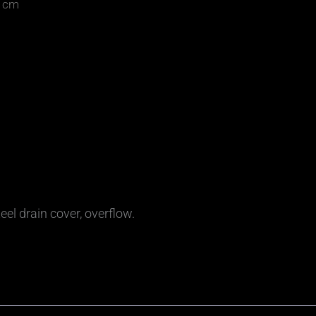
0 cm
eel drain cover, overflow.