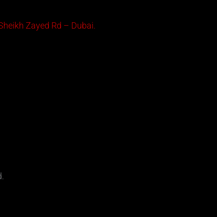
 Sheikh Zayed Rd – Dubai.
d.