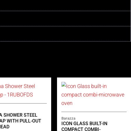
NA SHOWER STEEL
Barazza
AP WITH PULL-OUT
ICON GLASS BUILT-IN
HEAD
COMPACT COMBI-