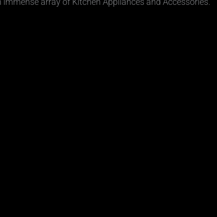
n immense array of Kitchen Appliances and Accessories.