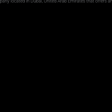
ny located in Dubai, United Arab Emirates that offers a