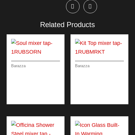
Related Products
Barazza
Barazza
SOUL MIXER TAP
KIT TOP MIXER TAP
REMOTE CONTROL
WITH REMOTE
WITH PULLOUT
CONTROL AND
SPRAY HEAD
PULL-OUT SPRAY
HEAD