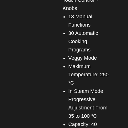
Knobs
18 Manual
Functions
30 Automatic
Cooking
Programs
Veggy Mode
Maximum
Temperature: 250
°C
In Steam Mode
Progressive
Adjustment From
35 to 100 °C
Capacity: 40