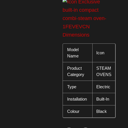
Model
Icon
Name
Product
STEAM
Category
OVENS
Type
Electric
Installation
Built-In
Colour
Black