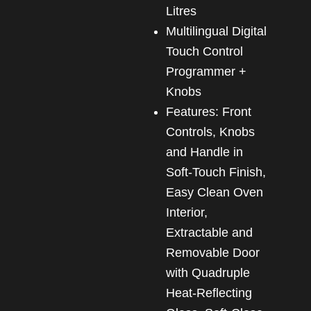
Litres
Multilingual Digital
Touch Control
Programmer +
Knobs
Features: Front
Controls, Knobs
and Handle in
Soft-Touch Finish,
Easy Clean Oven
Interior,
Extractable and
Removable Door
with Quadruple
Heat-Reflecting