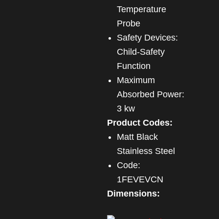
Temperature
Probe
Safety Devices:
Child-Safety
Function
Maximum
Absorbed Power:
3 kw
Product Codes:
Matt Black
Stainless Steel
Code:
1FEVEVCN
Dimensions: