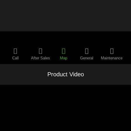
Call
After Sales
Map
General
Maintenance
Product Video