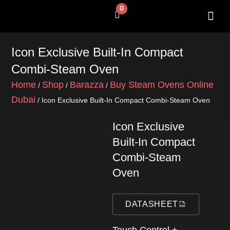
Skip
0
Cart
to
content
SHOP BY 
CONTACT US
Icon Exclusive Built-In Compact
Combi-Steam Oven
Home
Shop
Barazza
Buy Steam Ovens Online
/
/
/
Dubai
/ Icon Exclusive Built-In Compact Combi-Steam Oven
Icon Exclusive
Built-In Compact
Combi-Steam
Oven
DATASHEET
Touch Control +