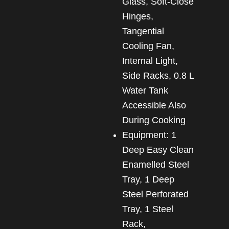
Glass, Soft-Close
Hinges,
Tangential
Cooling Fan,
Internal Light,
Side Racks, 0.8 L
Water Tank
Accessible Also
During Cooking
Equipment: 1
Deep Easy Clean
Enamelled Steel
Tray, 1 Deep
Steel Perforated
Tray, 1 Steel
Rack,