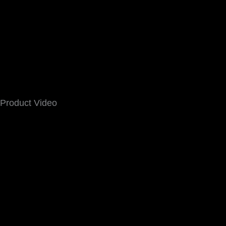
Product Video