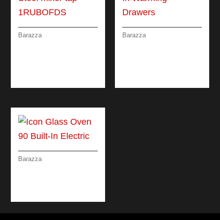
Barazza
Barazza
OFFICINA SHOWER
ICON GLASS BUILT-
STEEL MIXER TAP
IN WARMING
WITH PULL-OUT
DRAWERS
SPRAY HEAD
Barazza
ICON GLASS OVEN
90 BUILT-IN
ELECTRIC