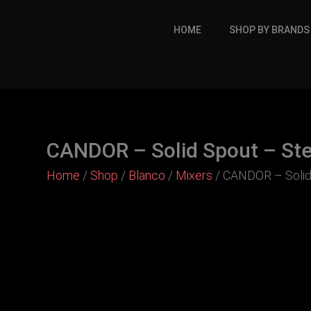
Skip
to
HOME
SHOP BY BRANDS
content
CANDOR – Solid Spout – Ste
Home
/
Shop
/
Blanco
/
Mixers
/ CANDOR – Solid