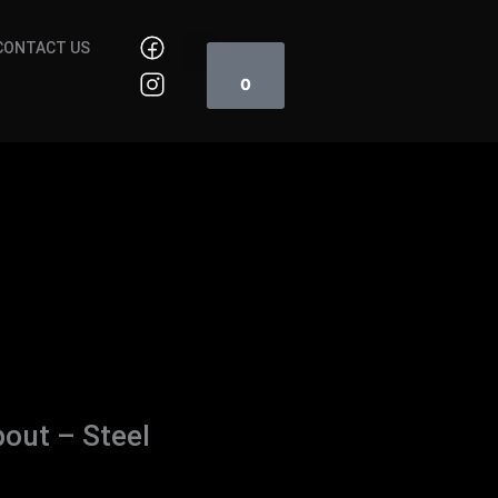
Cart
CONTACT US
0
out – Steel