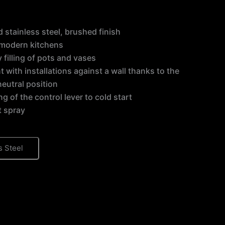
id stainless steel, brushed finish
r modern kitchens
y filling of pots and vases
neutral position
ng of the control lever to cold start
t spray
s Steel