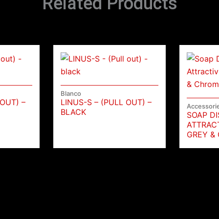
Related Products
Blanco
 OUT) –
LINUS-S – (PULL OUT) –
Accessori
BLACK
SOAP D
ATTRAC
GREY &