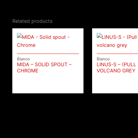
Related products
Blanco
Blanco
MIDA – SOLID SPOUT –
LINUS-S – (PULL
CHROME
VOLCANO GREY