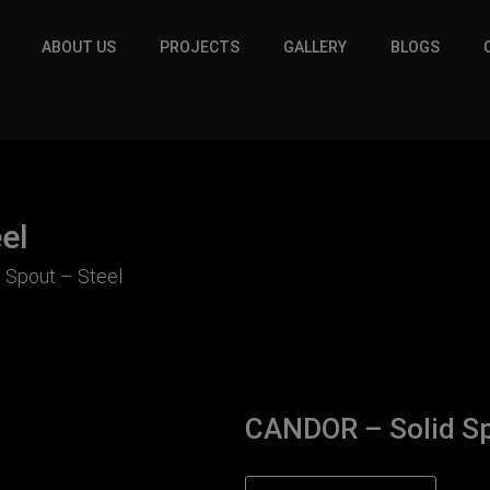
ABOUT US
PROJECTS
GALLERY
BLOGS
el
 Spout – Steel
CANDOR – Solid Sp