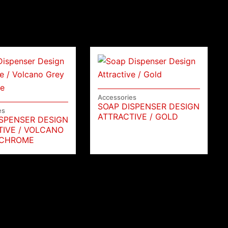
Accessories
SOAP DISPENSER DESIGN
es
ATTRACTIVE / GOLD
ISPENSER DESIGN
TIVE / VOLCANO
 CHROME