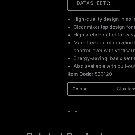
DATASHEET
High-quality design in sol
Clear mixer tap design fo
High arched outlet for eas
More freedom of movement with installations against a wall thanks to the
control lever with vertical 
Energy-saving: basic setti
Also available with pull-ou
Item Code:
523120
Colour
Stainles