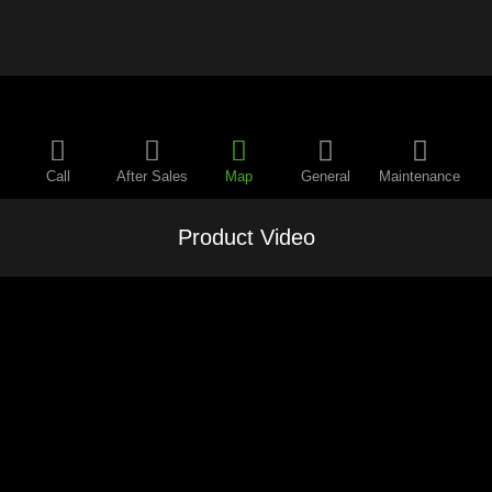
Call
After Sales
Map
General
Maintenance
Product Video