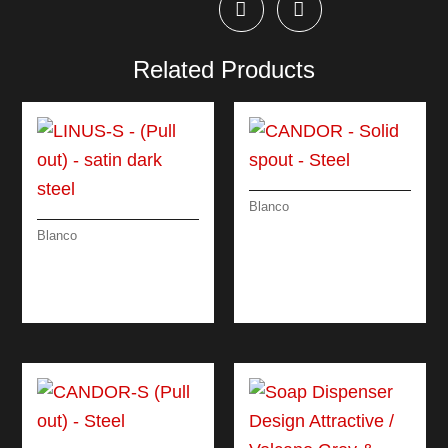
Related Products
Blanco
CANDOR – SOLID
Blanco
SPOUT – STEEL
LINUS-S – (PULL
OUT) – SATIN DARK
STEEL