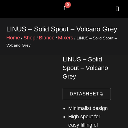
Skip
0
Cart
to
content
SHOP BY 
CONTACT US
LINUS – Solid Spout – Volcano Grey
Home
Shop
Blanco
Mixers
/
/
/
/ LINUS – Solid Spout –
Volcano Grey
LINUS – Solid
Spout – Volcano
Grey
DATASHEET
Minimalist design
High spout for
easy filling of