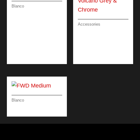
Blanco
CANDOR-S (PULL
OUT) – STEEL
Accessories
SOAP DISPENSER
DESIGN
ATTRACTIVE /
VOLCANO GREY &
CHROME
Blanco
FWD MEDIUM