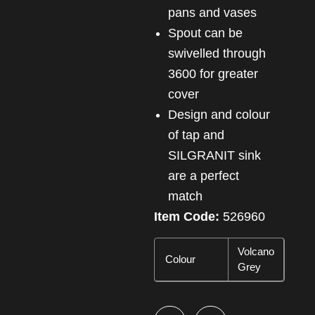
pans and vases
Spout can be
swivelled through
3600 for greater
cover
Design and colour
of tap and
SILGRANIT sink
are a perfect
match
Item Code:
526960
Volcano
Colour
Grey