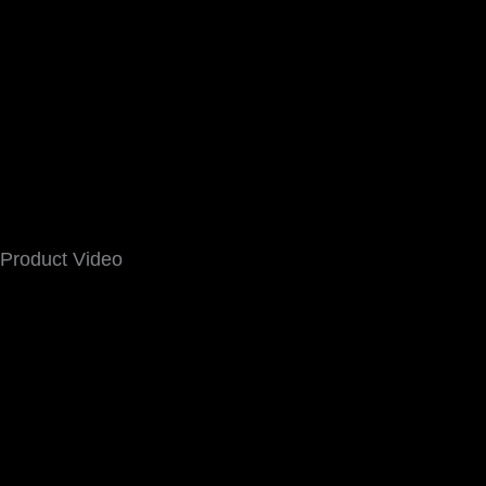
Product Video