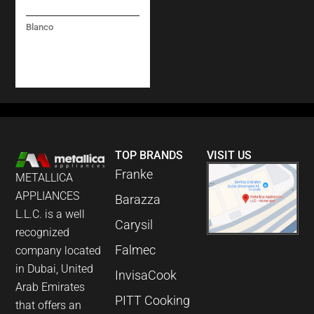
Blanco
PANERA-S – (PULL-
OUT DUAL SPRAY) –
STEEL
TOP BRANDS
VISIT US
Franke
METALLICA
APPLIANCES
Barazza
L.L.C. is a well
Carysil
recognized
Falmec
company located
in Dubai, United
InvisaCook
Arab Emirates
PITT Cooking
that offers an