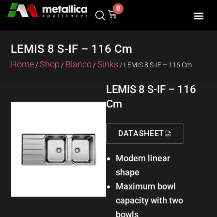
Skip
0
Cart
to
content
LEMIS 8 S-IF – 116 Cm
Home
Shop
Blanco
Sinks
/
/
/
/ LEMIS 8 S-IF – 116 Cm
LEMIS 8 S-IF – 116
Cm
DATASHEET
Modern linear
shape
Maximum bowl
capacity with two
bowls