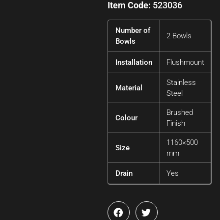
Item Code:
523036
Number of
2 Bowls
Bowls
Installation
Flushmount
Stainless
Material
Steel
Brushed
Colour
Finish
1160×500
Size
mm
Drain
Yes