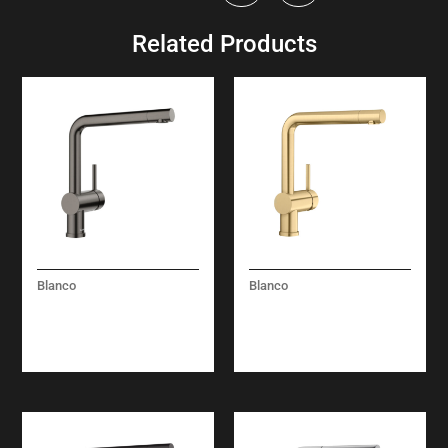
Related Products
Blanco
Blanco
LINUS – SOLID
LINUS – SOLID
SPOUT – SATIN DARK
SPOUT – SATIN GOLD
STEEL