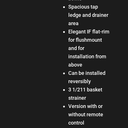
Spacious tap
ledge and drainer
area
Elegant IF flat-rim
for flushmount
and for
installation from
above
Can be installed
reversibly
3 1/211 basket
strainer
Version with or
without remote
control