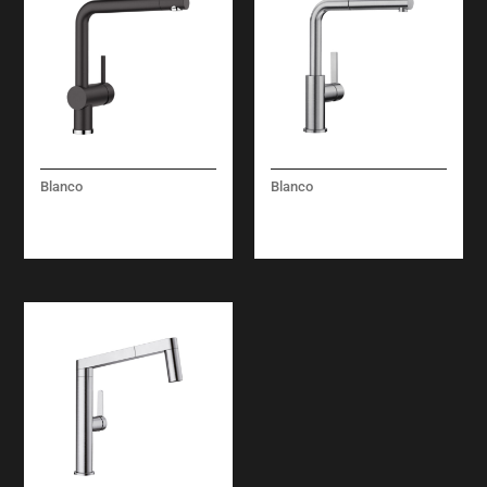
Blanco
Blanco
LINUS – SOLID
LANORA-S – (PULL
SPOUT – BLACK
OUT) – STEEL