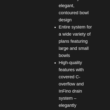
elegant,
contoured bowl
design
Entire system for
a wide variety of
plans featuring
large and small
bowls
High-quality
features with
covered C-
overflow and
InFino drain
system –
elegantly