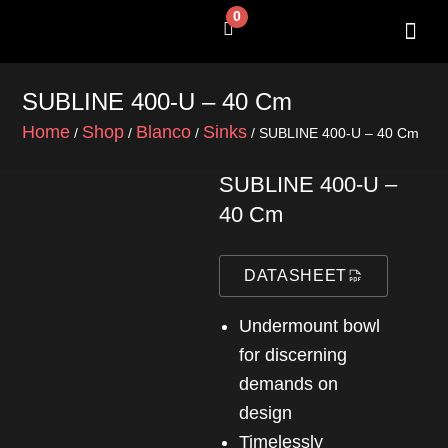
Skip
0
Cart
to
content
SHOP BY 
CONTACT US
SUBLINE 400-U – 40 Cm
Home
Shop
Blanco
Sinks
/
/
/
/ SUBLINE 400-U – 40 Cm
SUBLINE 400-U –
40 Cm
DATASHEET
Undermount bowl
for discerning
demands on
design
Timelessly