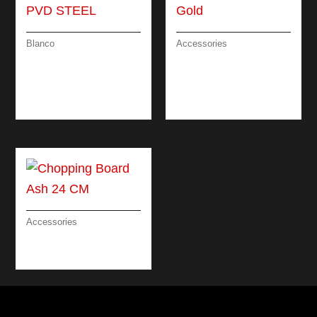
Blanco
Accessories
CATRIS-S FLEXO –
SOAP DISPENSER
PULL-OUT DUAL
DESIGN
SPRAY – PVD
ATTRACTIVE / GOLD
STEEL
Accessories
CHOPPING BOARD
ASH 24 CM