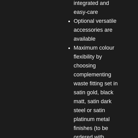
integrated and
easy-care
Optional versatile
accessories are
available
Maximum colour
flexibility by
choosing
complementing
waste fitting set in
satin gold, black
matt, satin dark
steel or satin
platinum metal
finishes (to be
ordered with