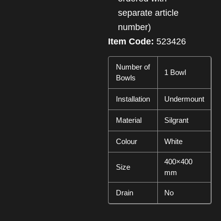
separate article
number)
Item Code:
523426
Number of
1 Bowl
Bowls
Installation
Undermount
Material
Silgrant
Colour
White
400×400
Size
mm
Drain
No