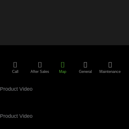
Call
After Sales
Map
General
Maintenance
Product Video
Product Video