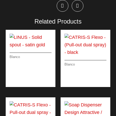
Related Products
Blanco
LINUS – SOLID
Blanco
SPOUT – SATIN
CATRIS-S FLEXO –
GOLD
(PULL-OUT DUAL
SPRAY) – BLACK