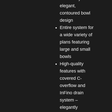
elegant,
contoured bowl
design
Entire system for
a wide variety of
plans featuring
large and small
bowls
High-quality
features with
covered C-
overflow and
InFino drain
system –
elegantly