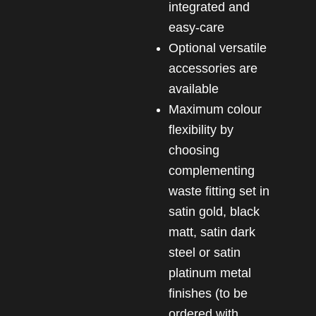
integrated and
easy-care
Optional versatile
accessories are
available
Maximum colour
flexibility by
choosing
complementing
waste fitting set in
satin gold, black
matt, satin dark
steel or satin
platinum metal
finishes (to be
ordered with