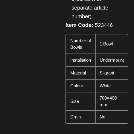
separate article
number)
Item Code:
523446
Number of
1 Bowl
Bowls
Installation
Undermount
Material
Silgrant
Colour
White
700×400
Size
mm
Drain
No