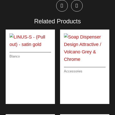
Related Products
Blanco
LINUS-S – (PULL
OUT) – SATIN GOLD
Accessories
SOAP DISPENSER
DESIGN
ATTRACTIVE /
VOLCANO GREY &
CHROME