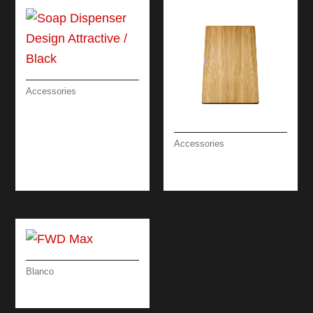
Accessories
SOAP DISPENSER
DESIGN
ATTRACTIVE /
Accessories
BLACK
CHOPPING BOARD
ASH 24 CM
Blanco
FWD MAX