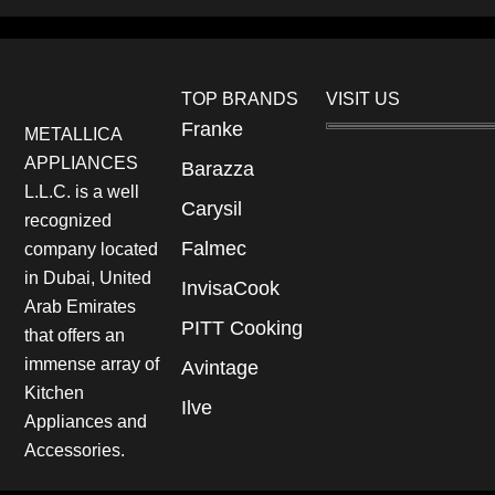
TOP BRANDS
VISIT US
Franke
METALLICA
APPLIANCES
Barazza
L.L.C. is a well
Carysil
recognized
Falmec
company located
in Dubai, United
InvisaCook
Arab Emirates
PITT Cooking
that offers an
immense array of
Avintage
Kitchen
Ilve
Appliances and
Accessories.