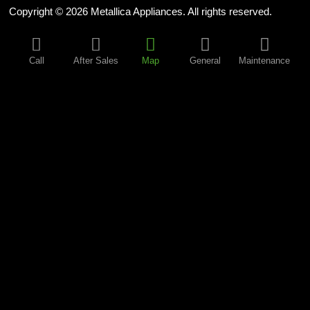
Copyright © 2026 Metallica Appliances. All rights reserved.
Call
After Sales
Map
General
Maintenance