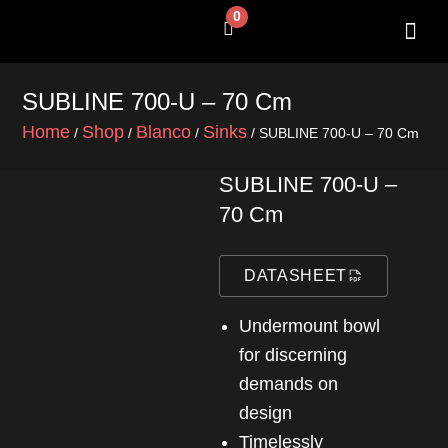
Skip
0
Cart
to
content
SUBLINE 700-U – 70 Cm
Home
Shop
Blanco
Sinks
/
/
/
/ SUBLINE 700-U – 70 Cm
SUBLINE 700-U –
70 Cm
DATASHEET
Undermount bowl
for discerning
demands on
design
Timelessly