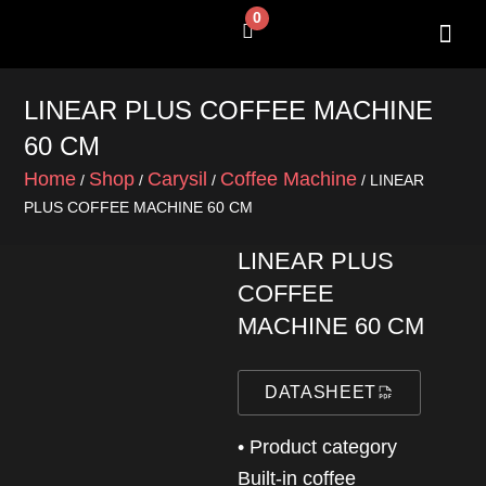
Skip
0
Cart
to
content
SHOP BY 
CONTACT US
LINEAR PLUS COFFEE MACHINE
60 CM
Home
Shop
Carysil
Coffee Machine
/
/
/
/ LINEAR
PLUS COFFEE MACHINE 60 CM
LINEAR PLUS
COFFEE
MACHINE 60 CM
DATASHEET
• Product category
Built-in coffee