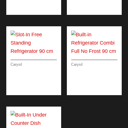
LINEAR ELECTRIC
MATRIX OVEN
OVEN 90 CM
ELECTRIC 60 CM
Carysil
Carysil
SLOT-IN FREE
BUILT-IN
STANDING
REFRIGERATOR
REFRIGERATOR 90
COMBI FULL NO
CM
FROST 90 CM