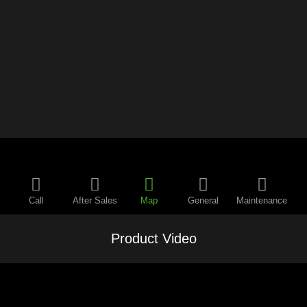
Call
After Sales
Map
General
Maintenance
Product Video