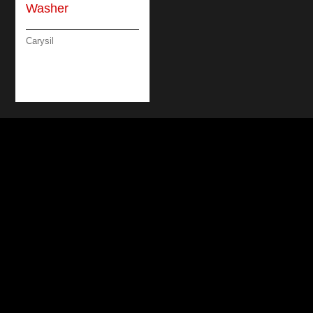
Carysil
BUILT-IN UNDER
COUNTER DISH
WASHER