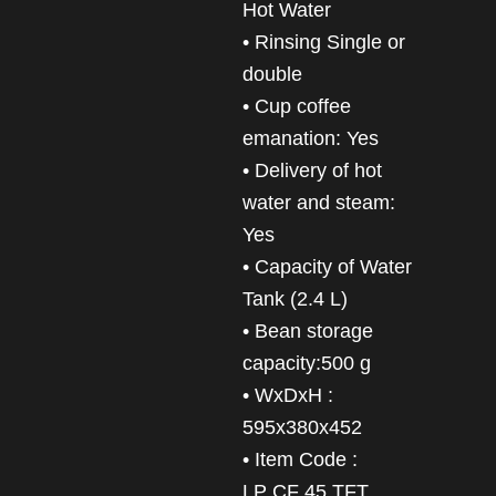
Hot Water
• Rinsing Single or
double
• Cup coffee
emanation: Yes
• Delivery of hot
water and steam:
Yes
• Capacity of Water
Tank (2.4 L)
• Bean storage
capacity:500 g
• WxDxH :
595x380x452
• Item Code :
LP CF 45 TFT