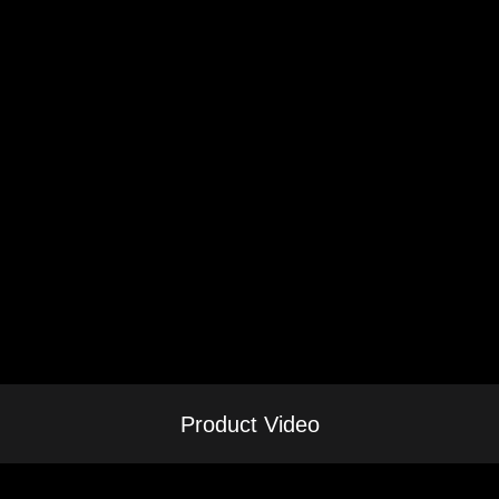
Product Video