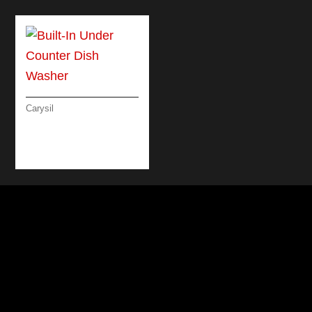
Carysil
BUILT-IN UNDER
COUNTER DISH
WASHER