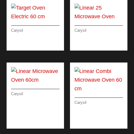
Carysil
Carysil
TARGET OVEN
LINEAR 25
ELECTRIC 60 CM
MICROWAVE OVEN
Carysil
LINEAR
Carysil
MICROWAVE OVEN
LINEAR COMBI
60CM
MICROWAVE OVEN
60 CM