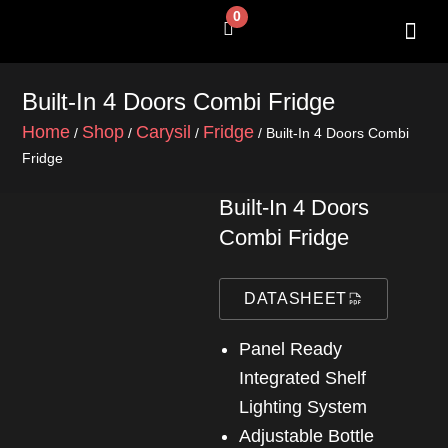
Skip
0
Cart
to
content
SHOP BY 
CONTACT US
Built-In 4 Doors Combi Fridge
Home
Shop
Carysil
Fridge
/
/
/
/ Built-In 4 Doors Combi
Fridge
Built-In 4 Doors
Combi Fridge
DATASHEET
Panel Ready
Integrated Shelf
Lighting System
Adjustable Bottle