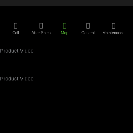
Call
After Sales
Map
General
Maintenance
Product Video
Product Video