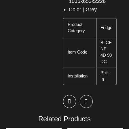
1035x653x2226
Color | Grey
Product
Fridge
Category
BI CF
NF
Item Code
4D 90
DC
Built-
Installation
In
Related Products