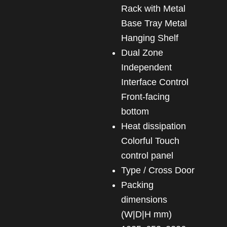
Rack with Metal
Base Tray Metal
Hanging Shelf
Dual Zone
Independent
Interface Control
Front-facing
bottom
heat dissipation
Colorful Touch
control panel
Type / Cross Door
Packing
dimensions
(W|D|H mm)